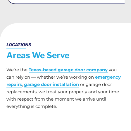
LOCATIONS
Areas We Serve
We’re the
Texas-based garage door company
you
can rely on — whether we’re working on
emergency
repairs
,
garage door installation
or garage door
replacements, we treat your property and your time
with respect from the moment we arrive until
everything is complete.