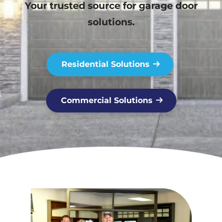
Your trusted source for garage door
solutions.
Residential Solutions
Commercial Solutions