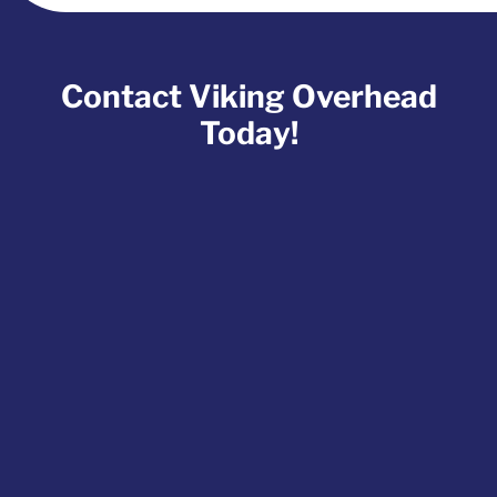
Contact Viking Overhead
Today!