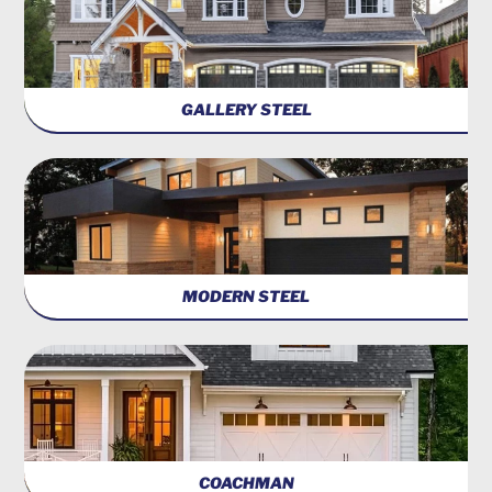
GALLERY STEEL
MODERN STEEL
COACHMAN