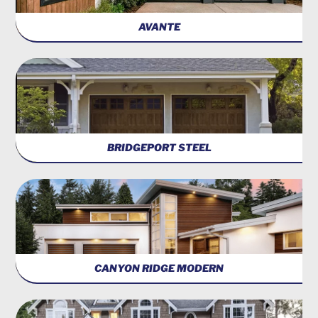
AVANTE
BRIDGEPORT STEEL
CANYON RIDGE MODERN