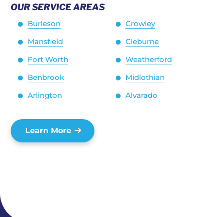
OUR SERVICE AREAS
Burleson
Crowley
Mansfield
Cleburne
Fort Worth
Weatherford
Benbrook
Midlothian
Arlington
Alvarado
Learn More