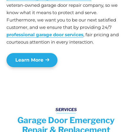
veteran-owned garage door repair company, so we
know what it means to protect and serve.
Furthermore, we want you to be our next satisfied
customer, and we ensure that by providing 24/7
professional garage door services
, fair pricing and
courteous attention in every interaction.
Learn More
SERVICES
Garage Door Emergency
Repair & Replacement