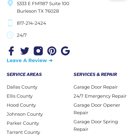
5333 E FM1187 Suite 100
Burleson TX 76028
817-214-2424
24/7
Leave A Review ➜
SERVICE AREAS
SERVICES & REPAIR
Dallas County
Garage Door Repair
Ellis County
24/7 Emergency Repair
Hood County
Garage Door Opener
Repair
Johnson County
Garage Door Spring
Parker County
Repair
Tarrant County