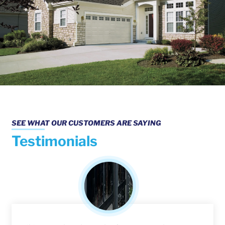
SEE WHAT OUR CUSTOMERS ARE SAYING
Testimonials