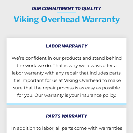
OUR COMMITMENT TO QUALITY
Viking Overhead Warranty
LABOR WARRANTY
We’re confident in our products and stand behind
the work we do. That is why we always offer a
labor warranty with any repair that includes parts.
It is important for us at Viking Overhead to make
sure that the repair process is as easy as possible
for you. Our warranty is your insurance policy.
PARTS WARRANTY
In addition to labor, all parts come with warranties