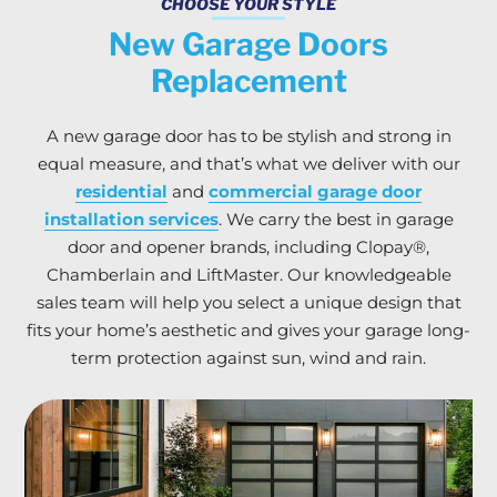
CHOOSE YOUR STYLE
New Garage Doors
Replacement
A new garage door has to be stylish and strong in
equal measure, and that’s what we deliver with our
residential
and
commercial garage door
installation services
. We carry the best in garage
door and opener brands, including Clopay®,
Chamberlain and LiftMaster. Our knowledgeable
sales team will help you select a unique design that
fits your home’s aesthetic and gives your garage long-
term protection against sun, wind and rain.