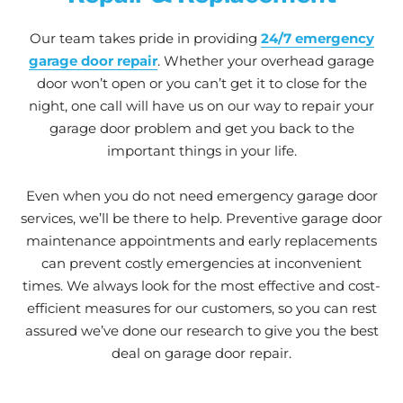
Our team takes pride in providing
24/7 emergency
garage door repair
. Whether your overhead garage
door won’t open or you can’t get it to close for the
night, one call will have us on our way to repair your
garage door problem and get you back to the
important things in your life.
Even when you do not need emergency garage door
services, we’ll be there to help. Preventive garage door
maintenance appointments and early replacements
can prevent costly emergencies at inconvenient
times. We always look for the most effective and cost-
efficient measures for our customers, so you can rest
assured we’ve done our research to give you the best
deal on garage door repair.