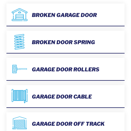
BROKEN GARAGE DOOR
BROKEN DOOR SPRING
GARAGE DOOR ROLLERS
GARAGE DOOR CABLE
GARAGE DOOR OFF TRACK