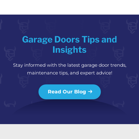
Garage Doors Tips and
Insights
Stay informed with the latest garage door trends,
maintenance tips, and expert advice!
Read Our Blog