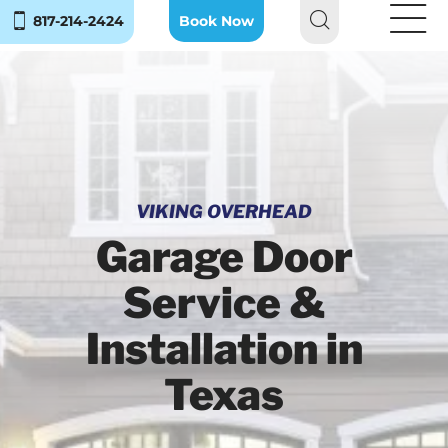
817-214-2424
Book Now
VIKING OVERHEAD
Garage Door
Service &
Installation in
Texas