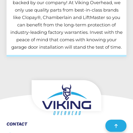
backed by our company! At Viking Overhead, we
only use quality parts from best-in-class brands
like Clopay®, Chamberlain and LiftMaster so you
can benefit from the long-term protection of
industry-leading factory warranties. Invest with the
peace of mind that comes with knowing your
garage door installation will stand the test of time.
CONTACT