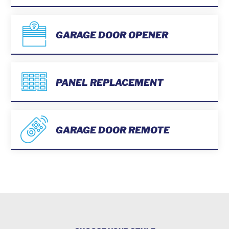
GARAGE DOOR OPENER
PANEL REPLACEMENT
GARAGE DOOR REMOTE