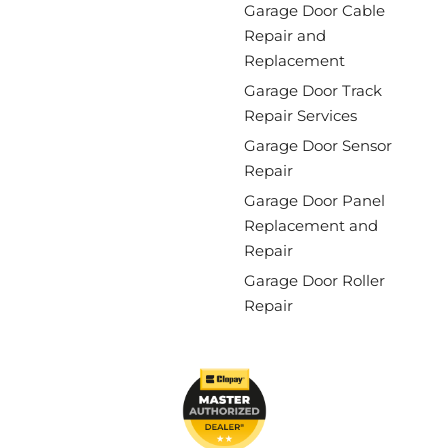
Garage Door Cable
Repair and
Replacement
Garage Door Track
Repair Services
Garage Door Sensor
Repair
Garage Door Panel
Replacement and
Repair
Garage Door Roller
Repair