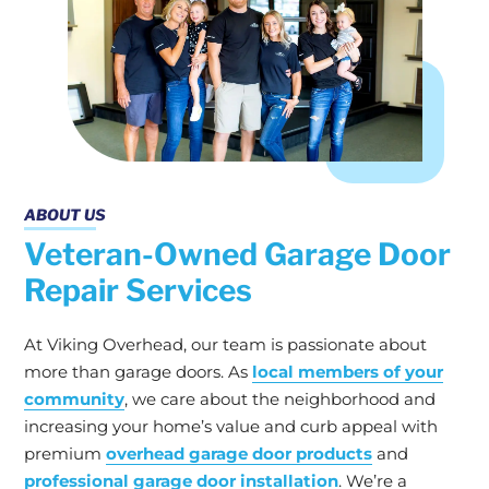
ABOUT US
Veteran-Owned Garage Door
Repair Services
At Viking Overhead, our team is passionate about
more than garage doors. As
local members of your
community
, we care about the neighborhood and
increasing your home’s value and curb appeal with
premium
overhead garage door products
and
professional garage door installation
. We’re a