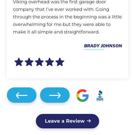
Viking overhead was the first garage door
company that I’ve ever worked with. Going
through the process in the beginning was a little
overwhelming for me but they were able to
make it all simple and straightforward.
BRADY JOHNSON
Leave a Review