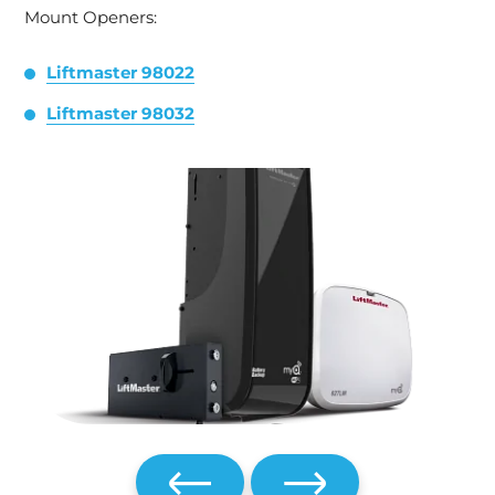
Mount Openers:
Liftmaster 98022
Liftmaster 98032