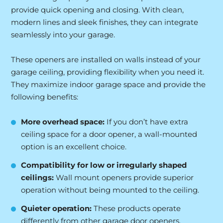
provide quick opening and closing. With clean,
modern lines and sleek finishes, they can integrate
seamlessly into your garage.
These openers are installed on walls instead of your
garage ceiling, providing flexibility when you need it.
They maximize indoor garage space and provide the
following benefits:
More
overhead space:
If you don’t have extra
ceiling space for a door opener, a wall-mounted
option is an excellent choice.
Compatibility for low or irregularly shaped
ceilings:
Wall mount openers provide superior
operation without being mounted to the ceiling.
Quieter operation:
These products operate
differently from other garage door openers,