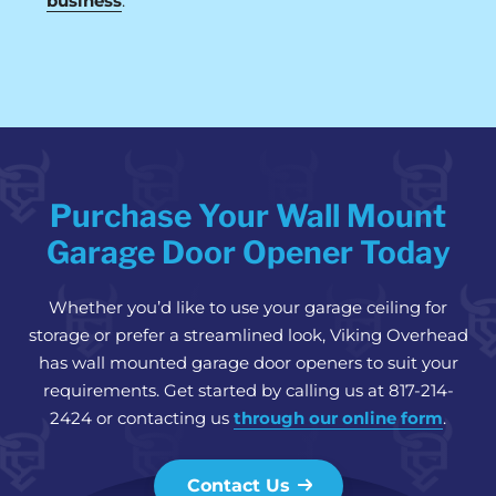
business
.
Purchase Your Wall Mount
Garage Door Opener Today
Whether you’d like to use your garage ceiling for
storage or prefer a streamlined look, Viking Overhead
has wall mounted garage door openers to suit your
requirements. Get started by calling us at 817-214-
2424 or contacting us
through our online form
.
Contact Us