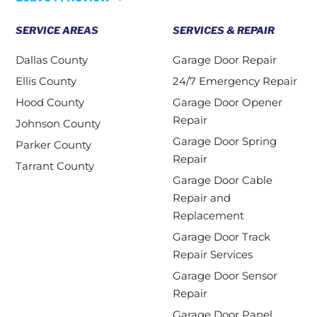
SERVICE AREAS
SERVICES & REPAIR
Dallas County
Garage Door Repair
Ellis County
24/7 Emergency Repair
Hood County
Garage Door Opener
Repair
Johnson County
Garage Door Spring
Parker County
Repair
Tarrant County
Garage Door Cable
Repair and
Replacement
Garage Door Track
Repair Services
Garage Door Sensor
Repair
Garage Door Panel