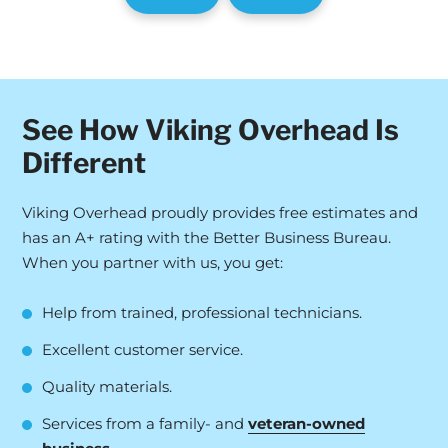
See How Viking Overhead Is
Different
Viking Overhead proudly provides free estimates and
has an A+ rating with the Better Business Bureau.
When you partner with us, you get:
Help from trained, professional technicians.
Excellent customer service.
Quality materials.
Services from a family- and
veteran-owned