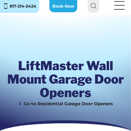
817-214-2424
Book Now
LiftMaster Wall
Mount Garage Door
Openers
Residential Garage Door Openers