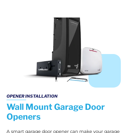
OPENER INSTALLATION
Wall Mount Garage Door
Openers
A smart garage door opener can make your garage