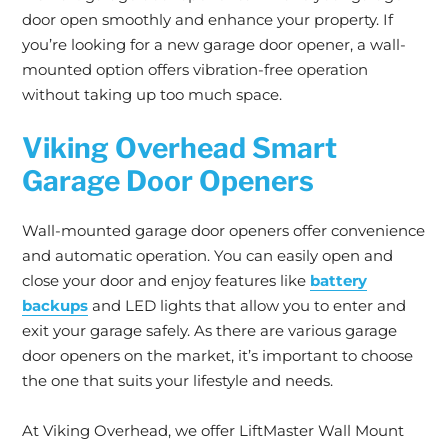
door open smoothly and enhance your property. If
you’re looking for a new garage door opener, a wall-
mounted option offers vibration-free operation
without taking up too much space.
Viking Overhead Smart
Garage Door Openers
Wall-mounted garage door openers offer convenience
and automatic operation. You can easily open and
close your door and enjoy features like
battery
backups
and LED lights that allow you to enter and
exit your garage safely. As there are various garage
door openers on the market, it’s important to choose
the one that suits your lifestyle and needs.
At Viking Overhead, we offer LiftMaster Wall Mount