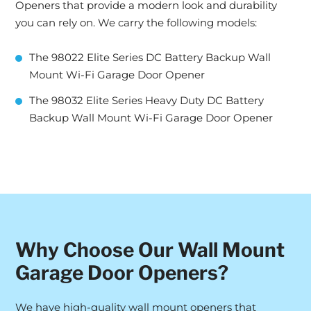
Openers that provide a modern look and durability
you can rely on. We carry the following models:
The 98022 Elite Series DC Battery Backup Wall
Mount Wi-Fi Garage Door Opener
The 98032 Elite Series Heavy Duty DC Battery
Backup Wall Mount Wi-Fi Garage Door Opener
Why Choose Our Wall Mount
Garage Door Openers?
We have high-quality wall mount openers that