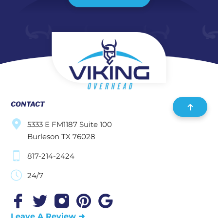
CONTACT
5333 E FM1187 Suite 100
Burleson TX 76028
817-214-2424
24/7
Leave A Review ➜