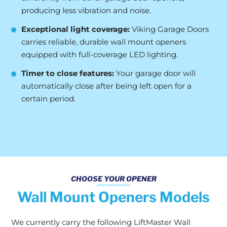
producing less vibration and noise.
Exceptional light coverage:
Viking Garage Doors
carries reliable, durable wall mount openers
equipped with full-coverage LED lighting.
Timer to close features:
Your garage door will
automatically close after being left open for a
certain period.
CHOOSE YOUR OPENER
Wall Mount Openers Models
We currently carry the following LiftMaster Wall