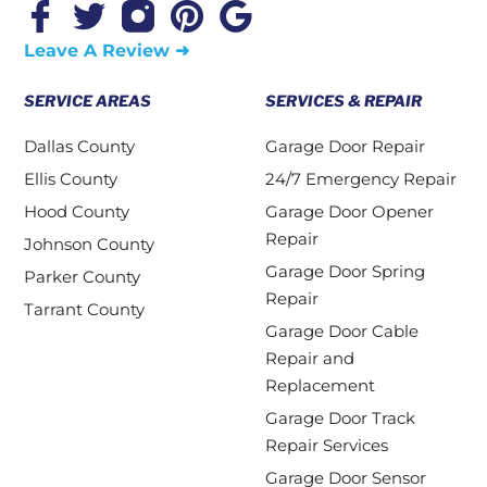
Leave A Review ➜
SERVICE AREAS
SERVICES & REPAIR
Dallas County
Garage Door Repair
Ellis County
24/7 Emergency Repair
Hood County
Garage Door Opener
Repair
Johnson County
Garage Door Spring
Parker County
Repair
Tarrant County
Garage Door Cable
Repair and
Replacement
Garage Door Track
Repair Services
Garage Door Sensor