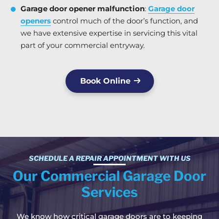
Garage door opener malfunction
:
Garage door
openers
control much of the door’s function, and
we have extensive expertise in servicing this vital
part of your commercial entryway.
Book Online
SCHEDULE A REPAIR APPOINTMENT WITH US
Our Commercial Garage Door
Services
We know how critical garage doors are to keeping