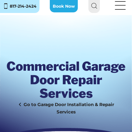
817-214-2424
Book Now
Commercial Garage
Door Repair
Services
Garage Door Installation & Repair
Services