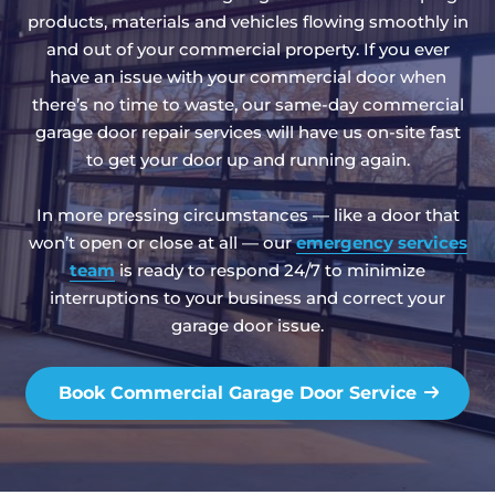
products, materials and vehicles flowing smoothly in
and out of your commercial property. If you ever
have an issue with your commercial door when
there’s no time to waste, our same-day commercial
garage door repair services will have us on-site fast
to get your door up and running again.
In more pressing circumstances — like a door that
won’t open or close at all — our
emergency services
team
is ready to respond 24/7 to minimize
interruptions to your business and correct your
garage door issue.
Book Commercial Garage Door Service