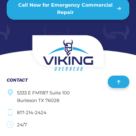
Call Now for Emergency Commercial
Repair
CONTACT
5333 E FM1187 Suite 100
Burleson TX 76028
817-214-2424
24/7