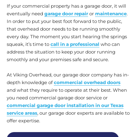
If your commercial property has a garage door, it will
eventually need
garage door repair
or
maintenance
.
In order to put your best foot forward to the public,
that overhead door needs to be running smoothly
every day. The moment you start hearing the springs
squeak, it’s time to
call in a professional
who can
address the situation to keep your door running
smoothly and your premises safe and secure.
At Viking Overhead, our garage door company has in-
depth knowledge of
commercial overhead doors
and what they require to operate at their best. When
you need commercial garage door service or
commercial garage door installation in our Texas
service areas
, our garage door experts are available to
offer expertise.