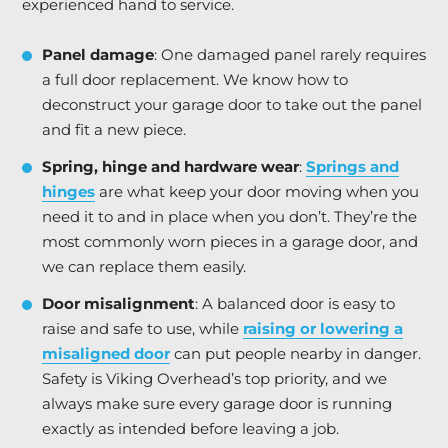
experienced hand to service.
Panel damage
: One damaged panel rarely requires
a full door replacement. We know how to
deconstruct your garage door to take out the panel
and fit a new piece.
Spring, hinge and hardware wear
:
Springs and
hinges
are what keep your door moving when you
need it to and in place when you don’t. They’re the
most commonly worn pieces in a garage door, and
we can replace them easily.
Door misalignment
: A balanced door is easy to
raise and safe to use, while
raising or lowering a
misaligned door
can put people nearby in danger.
Safety is Viking Overhead’s top priority, and we
always make sure every garage door is running
exactly as intended before leaving a job.