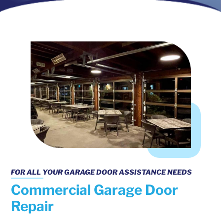
FOR ALL YOUR GARAGE DOOR ASSISTANCE NEEDS
Commercial Garage Door
Repair