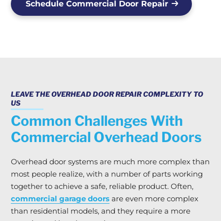
Schedule Commercial Door Repair
LEAVE THE OVERHEAD DOOR REPAIR COMPLEXITY TO
US
Common Challenges With
Commercial Overhead Doors
Overhead door systems are much more complex than
most people realize, with a number of parts working
together to achieve a safe, reliable product. Often,
commercial garage doors
are even more complex
than residential models, and they require a more