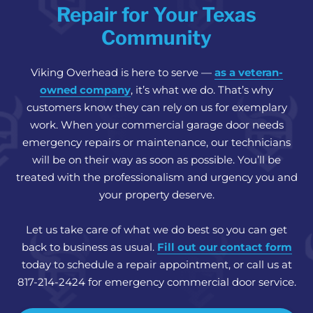
Repair for Your Texas
Community
Viking Overhead is here to serve —
as a veteran-
owned company
, it’s what we do. That’s why
customers know they can rely on us for exemplary
work. When your commercial garage door needs
emergency repairs or maintenance, our technicians
will be on their way as soon as possible. You’ll be
treated with the professionalism and urgency you and
your property deserve.
Let us take care of what we do best so you can get
back to business as usual.
Fill out our contact form
today to schedule a repair appointment, or call us at
817-214-2424 for emergency commercial door service.