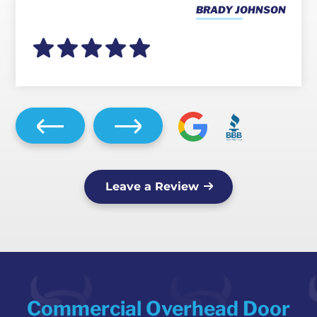
BRADY JOHNSON
Leave a Review
Commercial Overhead Door