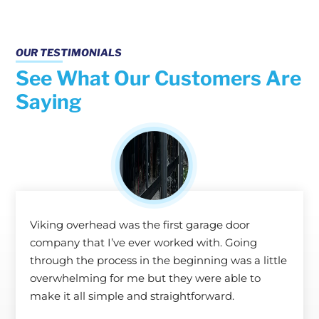
OUR TESTIMONIALS
See What Our Customers Are
Saying
Viking overhead was the first garage door
company that I’ve ever worked with. Going
through the process in the beginning was a little
overwhelming for me but they were able to
make it all simple and straightforward.