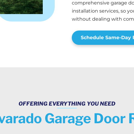
comprehensive garage doo
installation services, so 
without dealing with co
Schedule Same-Day R
OFFERING EVERYTHING YOU NEED
varado Garage Door 