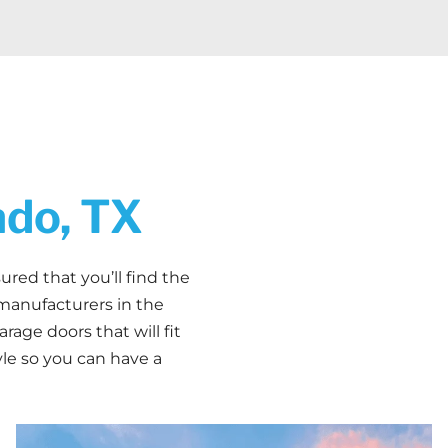
ado, TX
ured that you’ll find the
manufacturers in the
rage doors that will fit
yle so you can have a