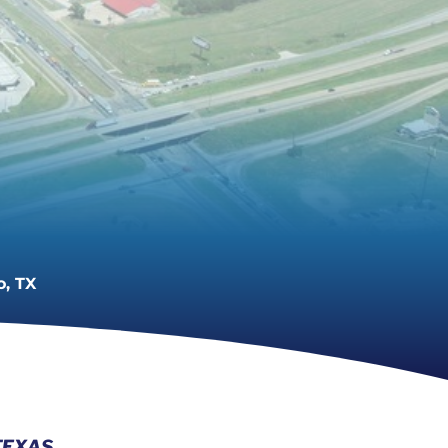
o, TX
TEXAS