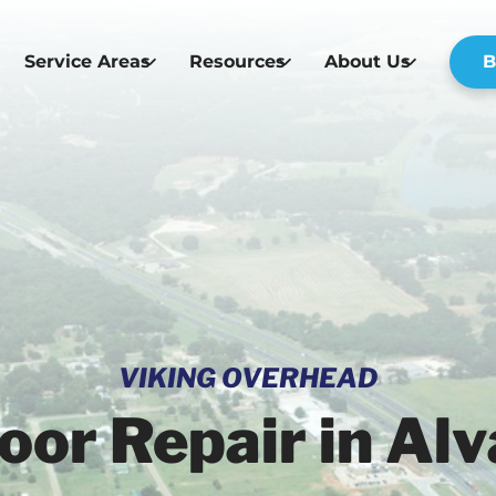
Service Areas
Resources
About Us
B
VIKING OVERHEAD
or Repair in Alv