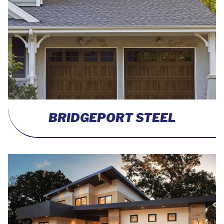
BRIDGEPORT STEEL