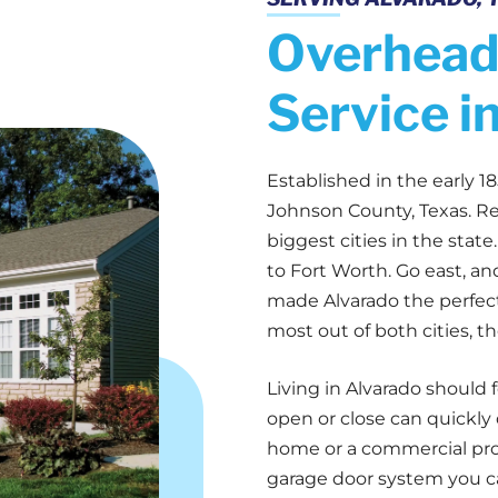
Overhead
Service i
Established in the early 18
Johnson County, Texas. Re
biggest cities in the stat
to Fort Worth. Go east, an
made Alvarado the perfect
most out of both cities, t
Living in Alvarado should 
open or close can quickly
home or a commercial prope
garage door system you c