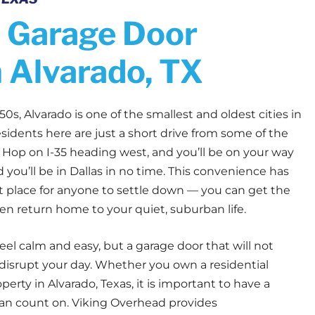
 Garage Door
n Alvarado, TX
50s, Alvarado is one of the smallest and oldest cities in
sidents here are just a short drive from some of the
e. Hop on I-35 heading west, and you’ll be on your way
d you’ll be in Dallas in no time. This convenience has
 place for anyone to settle down — you can get the
hen return home to your quiet, suburban life.
feel calm and easy, but a garage door that will not
 disrupt your day. Whether you own a residential
rty in Alvarado, Texas, it is important to have a
an count on. Viking Overhead provides