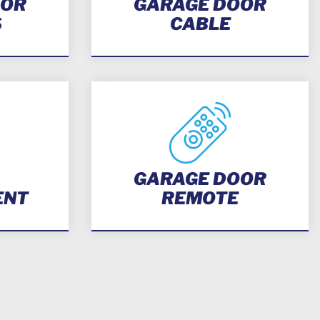
OOR
GARAGE DOOR
S
CABLE
GARAGE DOOR
ENT
REMOTE