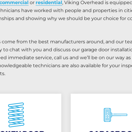
commercial
or
residential
, Viking Overhead is equippe
hnicians have worked with people and properties in citie
ionships and showing why we should be your choice for
s come from the best manufacturers around, and our tea
y to chat with you and discuss our garage door installa
d immediate service, call us and we’ll be on our way as 
nowledgeable technicians are also available for your ins
s.