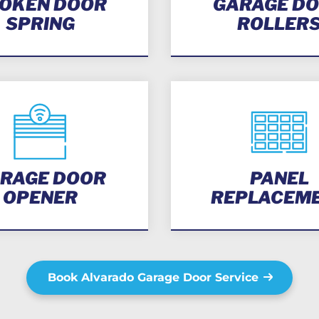
OKEN DOOR
GARAGE D
SPRING
ROLLER
RAGE DOOR
PANEL
OPENER
REPLACEM
Book Alvarado Garage Door Service