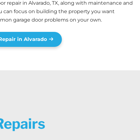
r repair in Alvarado, TX, along with maintenance and
you can focus on building the property you want
mmon garage door problems on your own.
epair in Alvarado
Repairs