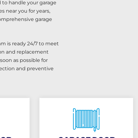
d to handle your garage
s near you for years,
 comprehensive garage
m is ready 24/7 to meet
tion and replacement
soon as possible for
pection and preventive