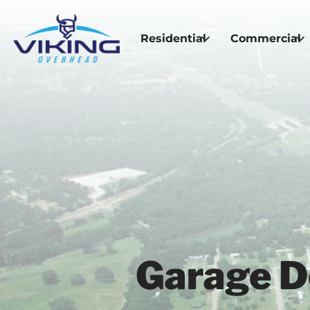
Residential
Commercial
Garage Do