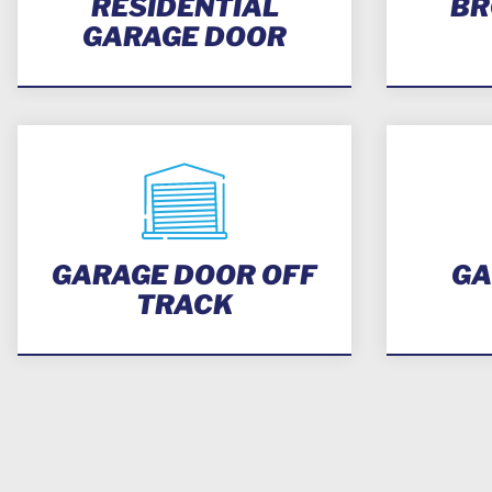
RESIDENTIAL
BR
GARAGE DOOR
GARAGE DOOR OFF
GA
TRACK