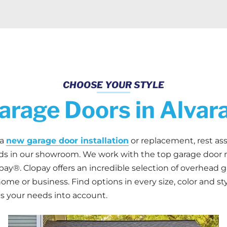
CHOOSE YOUR STYLE
rage Doors in Alvar
 a
new garage door installation
or replacement, rest ass
eds in our showroom. We work with the top garage door 
ay®. Clopay offers an incredible selection of overhead ga
home or business. Find options in every size, color and st
s your needs into account.