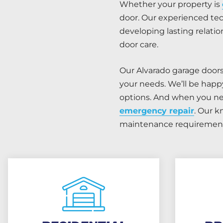
Whether your property is
door. Our experienced tec
developing lasting relat
door care.
Our Alvarado garage door
your needs. We’ll be happ
options. And when you nee
emergency repair
. Our k
maintenance requirement