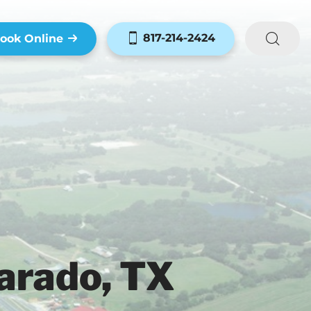
817-214-2424
ook Online
arado, TX