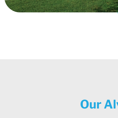
Our Al