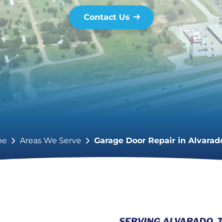
Contact Us
me
Areas We Serve
Garage Door Repair in Alvarad
SERVING ALVARADO, 