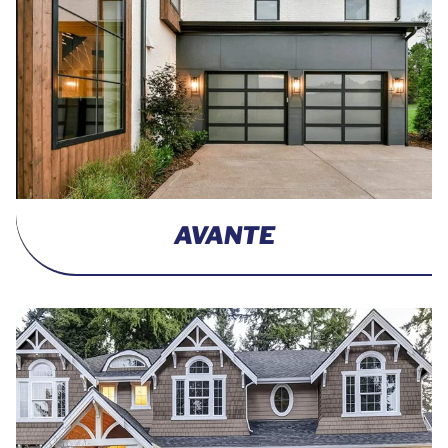
AVANTE