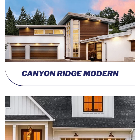
CANYON RIDGE MODERN