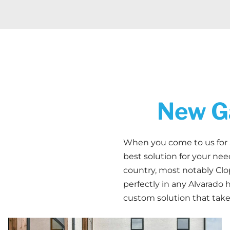
New Ga
When you come to us for
best solution for your ne
country, most notably Clop
perfectly in any Alvarado 
custom solution that take