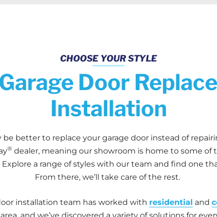
CHOOSE YOUR STYLE
Garage Door Replac
Installation
 be better to replace your garage door instead of repair
®
ay
dealer, meaning our showroom is home to some of th
Explore a range of styles with our team and find one tha
From there, we’ll take care of the rest.
or installation team has worked with
residential
and
c
rea, and we’ve discovered a variety of solutions for eve