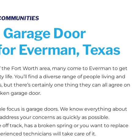
COMMUNITIES
 Garage Door
for Everman, Texas
of the Fort Worth area, many come to Everman to get
y life. You’ll find a diverse range of people living and
 but there’s certainly one thing they can all agree on
oken garage door.
ole focus is garage doors. We know everything about
ddress your concerns as quickly as possible.
off track, has a broken spring or you want to replace
perienced technicians will take care of it.