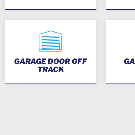
GARAGE DOOR OFF
GA
TRACK