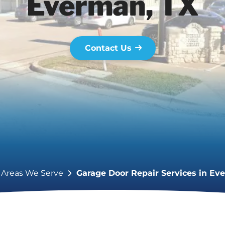
Everman, TX
Contact Us
Areas We Serve
Garage Door Repair Services in Ev