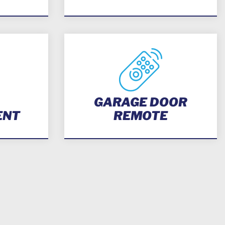
GARAGE DOOR
ENT
REMOTE