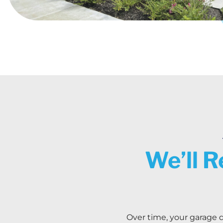
We’ll R
Over time, your garage d