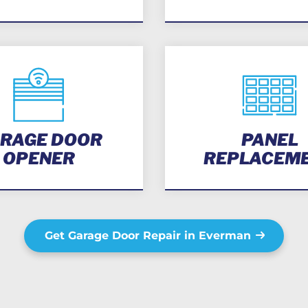
RAGE DOOR
PANEL
OPENER
REPLACEM
Get Garage Door Repair in Everman