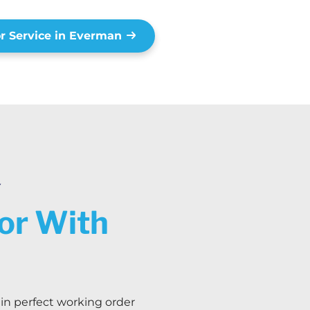
r Service in Everman
Y
oor With
 in perfect working order