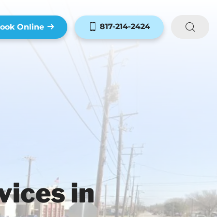
817-214-2424
ook Online
ices in