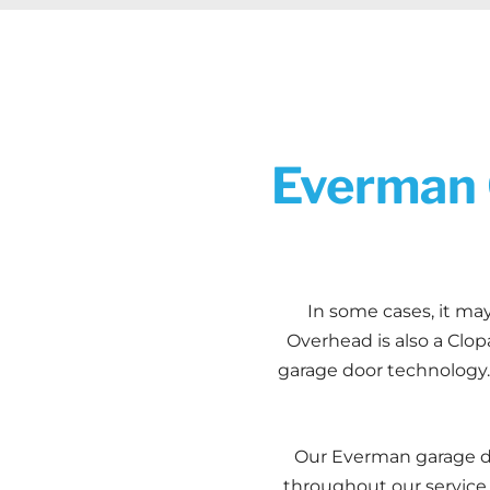
Everman 
In some cases, it may
Overhead is also a Clop
garage door technology. 
Our Everman garage do
throughout our service a