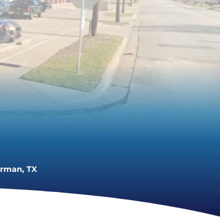
erman, TX