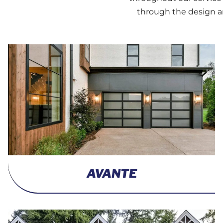
through the design an
AVANTE