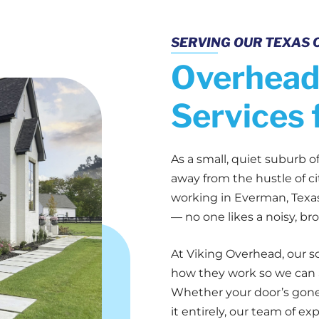
SERVING OUR TEXAS 
Overhead
Services 
As a small, quiet suburb 
away from the hustle of cit
working in Everman, Texas,
— no one likes a noisy, br
At Viking Overhead, our s
how they work so we can a
Whether your door’s gone 
it entirely, our team of ex