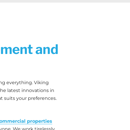
ement and
ing everything. Viking
e latest innovations in
t suits your preferences.
ommercial properties
ryone. We work tirelessly