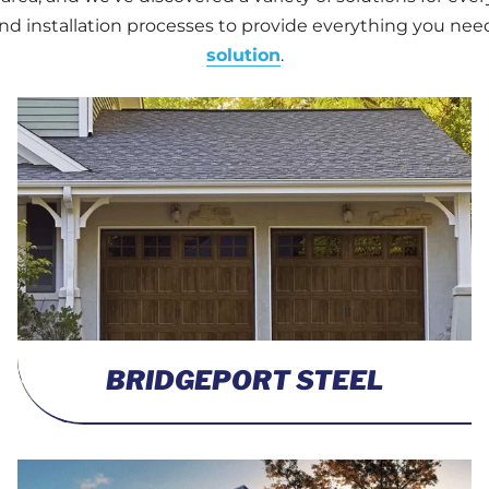
d installation processes to provide everything you nee
solution
.
BRIDGEPORT STEEL