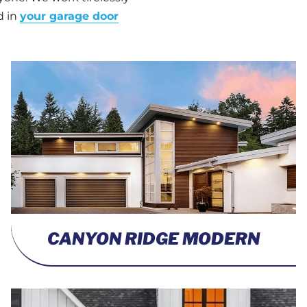
d in
your garage door
CANYON RIDGE MODERN