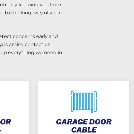
entially keeping you from
 to the longevity of your
etect concerns early and
 is amiss, contact us
keep everything we need in
OOR
GARAGE DOOR
S
CABLE