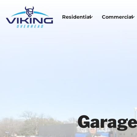
Residential
Commercial
Garage