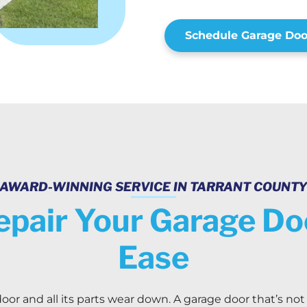
Schedule Garage Doo
AWARD-WINNING SERVICE IN TARRANT COUNT
epair Your Garage D
Ease
oor and all its parts wear down. A garage door that’s not