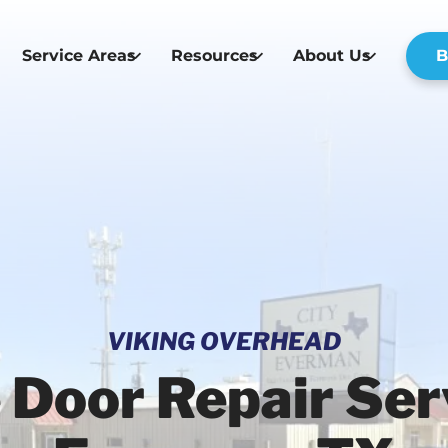
Service Areas
Resources
About Us
B
VIKING OVERHEAD
 Door Repair Serv