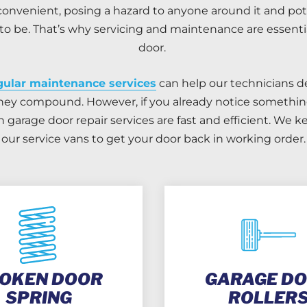
onvenient, posing a hazard to anyone around it and pot
o be. That’s why servicing and maintenance are essential
door.
gular maintenance services
can help our technicians d
hey compound. However, if you already notice something
garage door repair services are fast and efficient. We 
our service vans to get your door back in working order.
OKEN DOOR
GARAGE D
SPRING
ROLLER