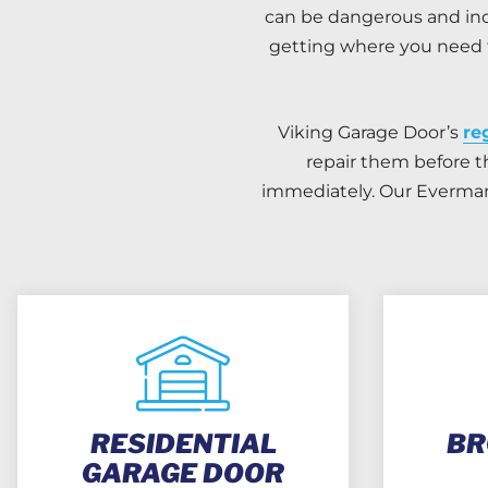
can be dangerous and inc
getting where you need t
Viking Garage Door’s
re
repair them before t
immediately. Our Everman 
RESIDENTIAL
BR
GARAGE DOOR