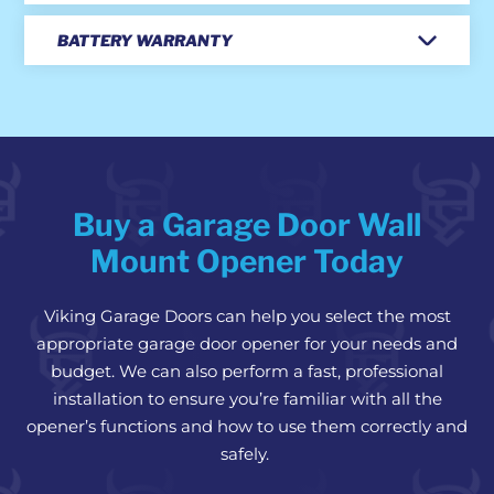
BATTERY WARRANTY
Buy a Garage Door Wall
Mount Opener Today
Viking Garage Doors can help you select the most
appropriate garage door opener for your needs and
budget. We can also perform a fast, professional
installation to ensure you’re familiar with all the
opener’s functions and how to use them correctly and
safely.