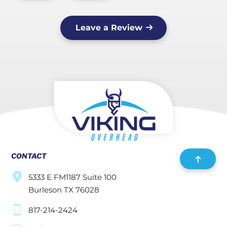
Leave a Review
CONTACT
5333 E FM1187 Suite 100
Burleson TX 76028
817-214-2424