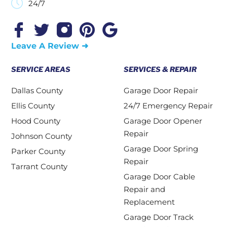
24/7
Leave A Review ➜
SERVICE AREAS
SERVICES & REPAIR
Dallas County
Garage Door Repair
Ellis County
24/7 Emergency Repair
Hood County
Garage Door Opener
Repair
Johnson County
Garage Door Spring
Parker County
Repair
Tarrant County
Garage Door Cable
Repair and
Replacement
Garage Door Track