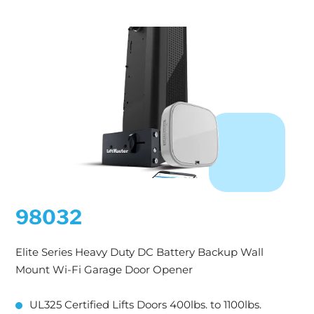
98032
Elite Series Heavy Duty DC Battery Backup Wall
Mount Wi-Fi Garage Door Opener
UL325 Certified Lifts Doors 400lbs. to 1100lbs.