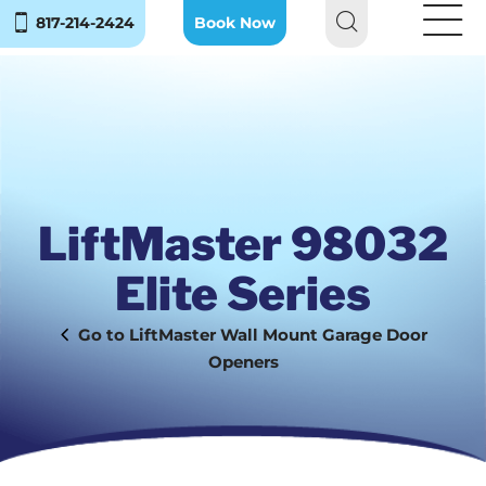
817-214-2424
Book Now
LiftMaster 98032
Elite Series
LiftMaster Wall Mount Garage Door
Openers