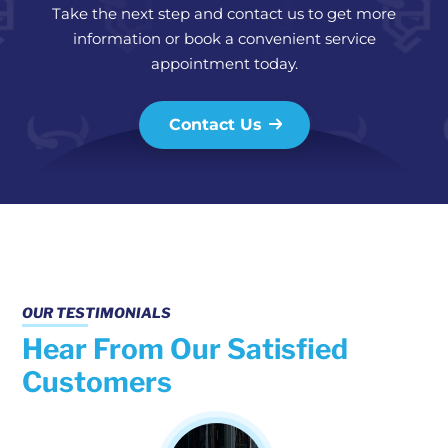
Take the next step and contact us to get more
information or book a convenient service
appointment today.
Contact Us
OUR TESTIMONIALS
Hear From Our Satisfied
Customers