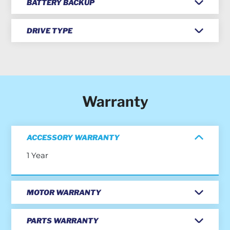
BATTERY BACKUP
DRIVE TYPE
Warranty
ACCESSORY WARRANTY
1 Year
MOTOR WARRANTY
PARTS WARRANTY