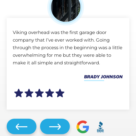
Viking overhead was the first garage door
company that I’ve ever worked with. Going
through the process in the beginning was a little
overwhelming for me but they were able to
make it all simple and straightforward.
BRADY JOHNSON