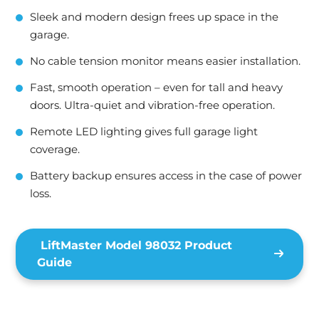
Sleek and modern design frees up space in the
garage.
No cable tension monitor means easier installation.
Fast, smooth operation – even for tall and heavy
doors. Ultra-quiet and vibration-free operation.
Remote LED lighting gives full garage light
coverage.
Battery backup ensures access in the case of power
loss.
LiftMaster Model 98032 Product
Guide