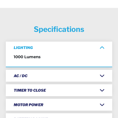
Specifications
LIGHTING
1000 Lumens
AC / DC
TIMER TO CLOSE
MOTOR POWER