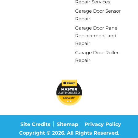
Repair Services
Garage Door Sensor
Repair
Garage Door Panel
Replacement and
Repair
Garage Door Roller
Repair
Site Credits
Sitemap
Privacy Policy
Copyright © 2026. All Rights Reserved.