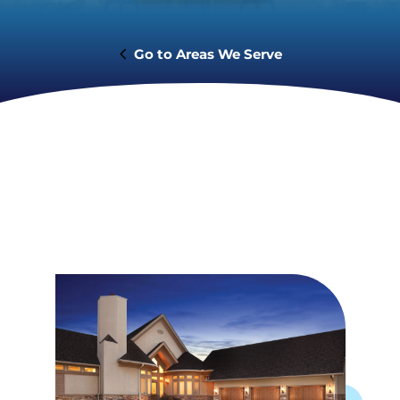
Areas We Serve