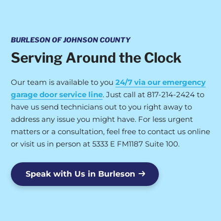
BURLESON OF JOHNSON COUNTY
Serving Around the Clock
Our team is available to you
24/7 via our emergency
garage door service line
. Just call at 817-214-2424 to
have us send technicians out to you right away to
address any issue you might have. For less urgent
matters or a consultation, feel free to contact us online
or visit us in person at 5333 E FM1187 Suite 100.
Speak with Us in Burleson