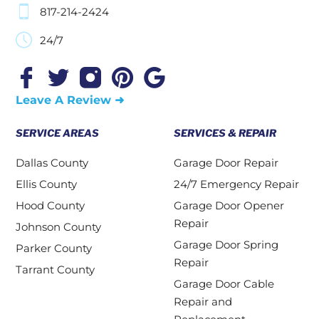
817-214-2424
24/7
Leave A Review ➜
SERVICE AREAS
SERVICES & REPAIR
Dallas County
Garage Door Repair
Ellis County
24/7 Emergency Repair
Hood County
Garage Door Opener
Repair
Johnson County
Garage Door Spring
Parker County
Repair
Tarrant County
Garage Door Cable
Repair and