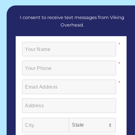
I consent to receive text messages from Viking
Overhead.