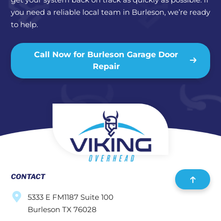
you need a reliable local team in Burleson, we’re ready
to help.
Call Now for Burleson Garage Door
Repair
CONTACT
5333 E FM1187 Suite 100
Burleson TX 76028