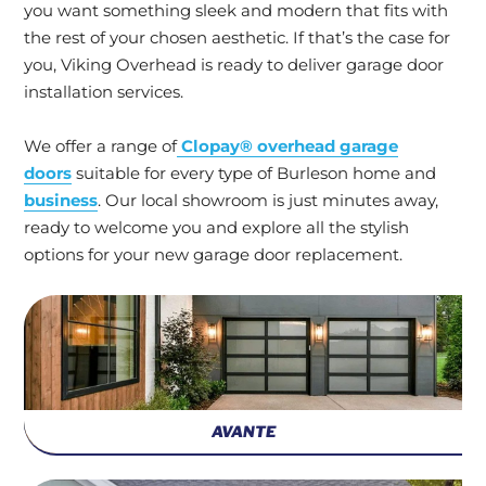
you want something sleek and modern that fits with
the rest of your chosen aesthetic. If that’s the case for
you, Viking Overhead is ready to deliver garage door
installation services.
We offer a range of
Clopay® overhead garage
doors
suitable for every type of Burleson home and
business
. Our local showroom is just minutes away,
ready to welcome you and explore all the stylish
options for your new garage door replacement.
AVANTE