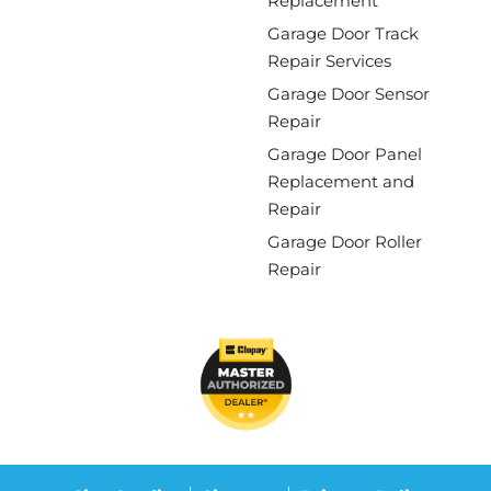
Replacement
Garage Door Track
Repair Services
Garage Door Sensor
Repair
Garage Door Panel
Replacement and
Repair
Garage Door Roller
Repair