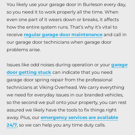
You likely use your garage door in Burleson every day,
so you need it to work properly all the time. When
even one part of it wears down or breaks, it affects
how the entire system runs. That’s why it’s vital to
receive
regular garage door maintenance
and call in
our garage door technicians when garage door
problems arise.
Issues like odd noises during operation or your
garage
door getting stuck
can indicate that you need
garage door spring repair from the professional
technicians at Viking Overhead. We carry everything
we need for everyday issues in our branded vehicles,
so the second we pull onto your property, you can rest
assured we likely have the tools to fix things right
away. Plus, our
emergency services are available
24/7
, so we can help you any time duty calls.