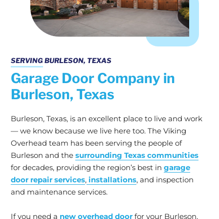
SERVING BURLESON, TEXAS
Garage Door Company in
Burleson, Texas
Burleson, Texas, is an excellent place to live and work
— we know because we live here too. The Viking
Overhead team has been serving the people of
Burleson and the
surrounding Texas communities
for decades, providing the region’s best in
garage
door repair services
,
installations
, and inspection
and maintenance services.
If you need a
new overhead door
for your Burleson,