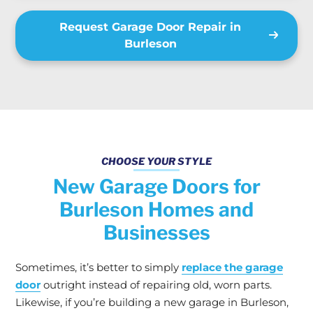
Request Garage Door Repair in
Burleson
CHOOSE YOUR STYLE
New Garage Doors for
Burleson Homes and
Businesses
Sometimes, it’s better to simply
replace the garage
door
outright instead of repairing old, worn parts.
Likewise, if you’re building a new garage in Burleson,