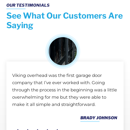
OUR TESTIMONIALS
See What Our Customers Are
Saying
Viking overhead was the first garage door
company that I’ve ever worked with. Going
through the process in the beginning was a little
overwhelming for me but they were able to
make it all simple and straightforward.
BRADY JOHNSON