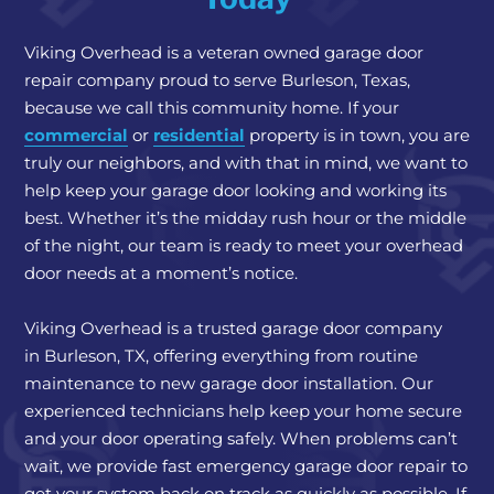
Viking Overhead is a
veteran owned garage door
repair company
proud to serve Burleson, Texas,
because we call this community home. If your
commercial
or
residential
property is in town, you are
truly our neighbors, and with that in mind, we want to
help keep your garage door looking and working its
best. Whether it’s the midday rush hour or the middle
of the night, our team is ready to meet your overhead
door needs at a moment’s notice.
Viking Overhead is a trusted garage door company
in Burleson, TX, offering everything from routine
maintenance to new garage door installation. Our
experienced technicians help keep your home secure
and your door operating safely. When problems can’t
wait, we provide fast emergency garage door repair to
get your system back on track as quickly as possible. If