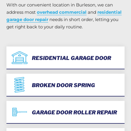
With our convenient location in Burleson, we can
address most
overhead commercial
and
residential
garage door repair
needs in short order, letting you
get right back to your daily routine.
RESIDENTIAL GARAGE DOOR
BROKEN DOOR SPRING
GARAGE DOOR ROLLER REPAIR