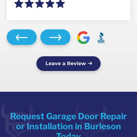
Leave a Review
Request Garage Door Repair
or Installation in Burleson
Today