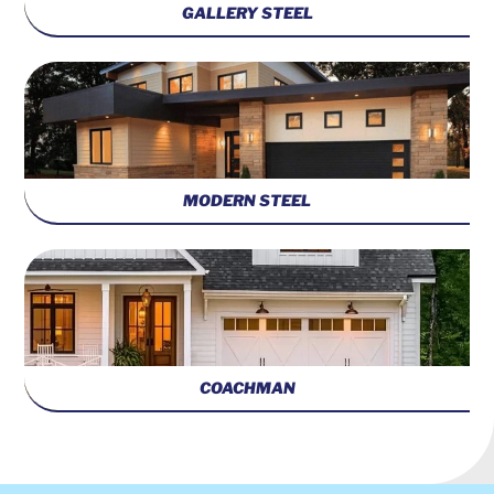
GALLERY STEEL
MODERN STEEL
COACHMAN