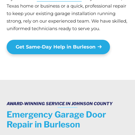
Texas home or business or a quick, professional repair
to keep your existing garage installation running
strong, rely on our experienced team. We have skilled,
uniformed technicians ready to serve you.
Get Same-Day Help in Burleson
AWARD-WINNING SERVICE IN JOHNSON COUNTY
Emergency Garage Door
Repair in Burleson