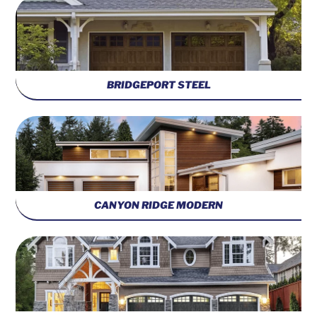
BRIDGEPORT STEEL
CANYON RIDGE MODERN