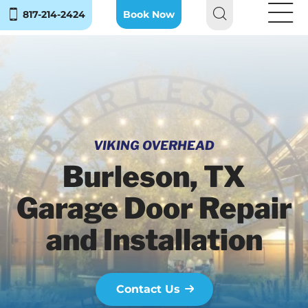
817-214-2424
Book Now
VIKING OVERHEAD
Burleson, TX
Garage Door Repair
and Installation
Contact Us