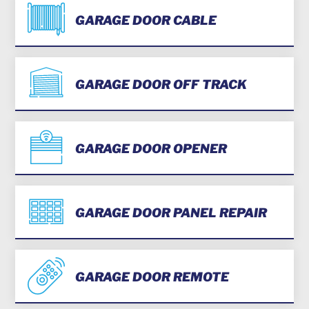
GARAGE DOOR CABLE
GARAGE DOOR OFF TRACK
GARAGE DOOR OPENER
GARAGE DOOR PANEL REPAIR
GARAGE DOOR REMOTE