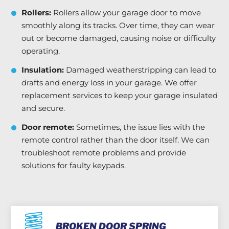
Rollers:
Rollers allow your garage door to move
smoothly along its tracks. Over time, they can wear
out or become damaged, causing noise or difficulty
operating.
Insulation:
Damaged weatherstripping can lead to
drafts and energy loss in your garage. We offer
replacement services to keep your garage insulated
and secure.
Door remote:
Sometimes, the issue lies with the
remote control rather than the door itself. We can
troubleshoot remote problems and provide
solutions for faulty keypads.
BROKEN DOOR SPRING