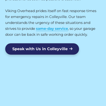
Viking Overhead prides itself on fast response times
for emergency repairs in Colleyville. Our team
understands the urgency of these situations and
strives to provide
same-day service
, so your garage
door can be back in safe working order quickly.
Speak with Us in Colleyville