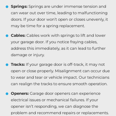
Springs:
Springs are under immense tension and
can wear out over time, leading to malfunctioning
doors. If your door won’t open or closes unevenly, it
may be time for a spring replacement.
Cables:
Cables work with springs to lift and lower
your garage door. If you notice fraying cables,
address this immediately, as it can lead to further
damage or injury.
Tracks:
If your garage door is off-track, it may not
open or close properly. Misalignment can occur due
to wear and tear or vehicle impact. Our technicians
can realign the tracks to ensure smooth operation.
Openers:
Garage door openers can experience
electrical issues or mechanical failures. If your
opener isn’t responding, we can diagnose the
problem and recommend repairs or replacements.