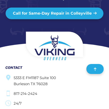
Call for Same-Day Repair in Colleyville
CONTACT
5333 E FM1187 Suite 100
Burleson TX 76028
817-214-2424
24/7