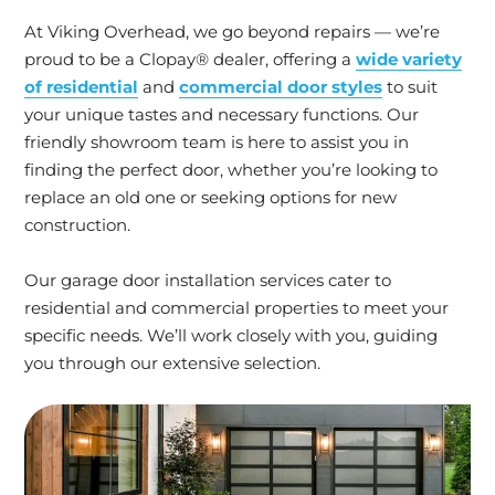
At Viking Overhead, we go beyond repairs — we’re
proud to be a Clopay® dealer, offering a
wide variety
of residential
and
commercial door styles
to suit
your unique tastes and necessary functions. Our
friendly showroom team is here to assist you in
finding the perfect door, whether you’re looking to
replace an old one or seeking options for new
construction.
Our garage door installation services cater to
residential and commercial properties to meet your
specific needs. We’ll work closely with you, guiding
you through our extensive selection.