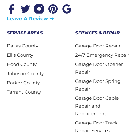
Leave A Review ➜
SERVICE AREAS
SERVICES & REPAIR
Dallas County
Garage Door Repair
Ellis County
24/7 Emergency Repair
Hood County
Garage Door Opener
Repair
Johnson County
Garage Door Spring
Parker County
Repair
Tarrant County
Garage Door Cable
Repair and
Replacement
Garage Door Track
Repair Services