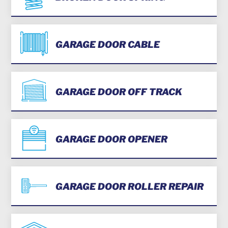
GARAGE DOOR CABLE
GARAGE DOOR OFF TRACK
GARAGE DOOR OPENER
GARAGE DOOR ROLLER REPAIR