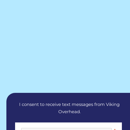
I consent to receive text messages from Viking
Overhead.