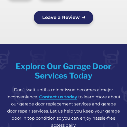
Leave a Review
Explore Our Garage Door
Services Today
Don’t wait until a minor issue becomes a major
inconvenience.
Contact us today
to learn more about
our garage door replacement services and garage
door repair services. Let us help you keep your garage
door in top condition so you can enjoy hassle-free
access daily.