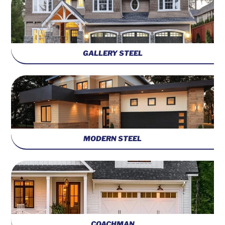
GALLERY STEEL
MODERN STEEL
COACHMAN