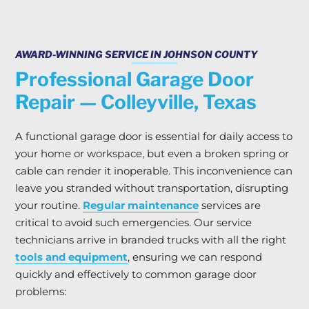
AWARD-WINNING SERVICE IN JOHNSON COUNTY
Professional Garage Door
Repair — Colleyville, Texas
A functional garage door is essential for daily access to
your home or workspace, but even a broken spring or
cable can render it inoperable. This inconvenience can
leave you stranded without transportation, disrupting
your routine.
Regular maintenance
services are
critical to avoid such emergencies. Our service
technicians arrive in branded trucks with all the right
tools and equipment
, ensuring we can respond
quickly and effectively to common garage door
problems: