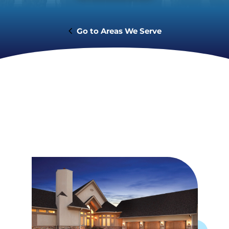
Areas We Serve