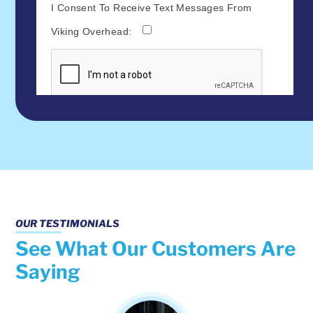
OUR TESTIMONIALS
See What Our Customers Are
Saying