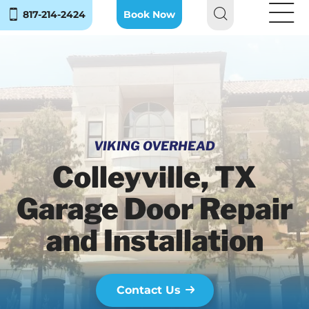
817-214-2424
Book Now
VIKING OVERHEAD
Colleyville, TX
Garage Door Repair
and Installation
Contact Us