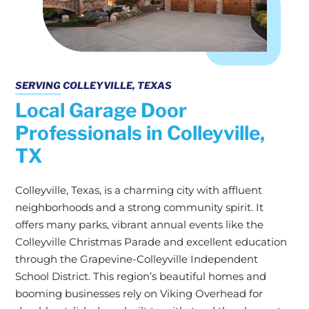
SERVING COLLEYVILLE, TEXAS
Local Garage Door
Professionals in Colleyville,
TX
Colleyville, Texas, is a charming city with affluent
neighborhoods and a strong community spirit. It
offers many parks, vibrant annual events like the
Colleyville Christmas Parade and excellent education
through the Grapevine-Colleyville Independent
School District. This region’s beautiful homes and
booming businesses rely on Viking Overhead for