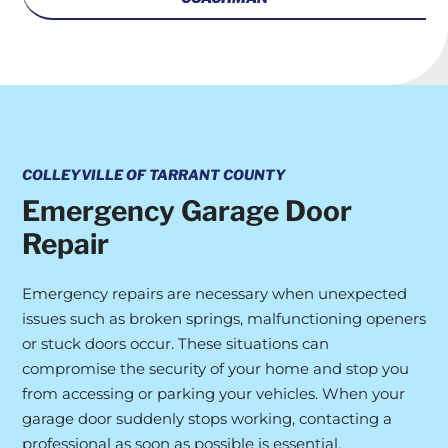
COLLEYVILLE OF TARRANT COUNTY
Emergency Garage Door
Repair
Emergency repairs are necessary when unexpected
issues such as broken springs, malfunctioning openers
or stuck doors occur. These situations can
compromise the security of your home and stop you
from accessing or parking your vehicles. When your
garage door suddenly stops working, contacting a
professional as soon as possible is essential.