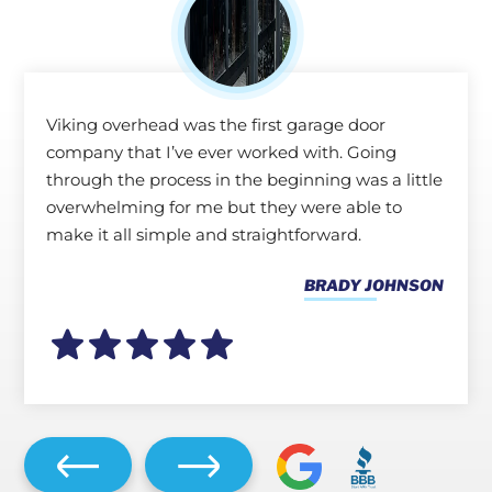
Viking overhead was the first garage door
company that I’ve ever worked with. Going
through the process in the beginning was a little
overwhelming for me but they were able to
make it all simple and straightforward.
BRADY JOHNSON