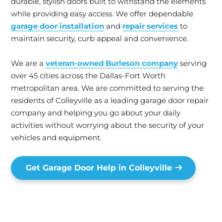
durable, stylish doors built to withstand the elements
while providing easy access. We offer dependable
garage door installation
and
repair services
to
maintain security, curb appeal and convenience.
We are a
veteran-owned Burleson company
serving
over 45 cities across the Dallas-Fort Worth
metropolitan area. We are committed to serving the
residents of Colleyville as a leading garage door repair
company and helping you go about your daily
activities without worrying about the security of your
vehicles and equipment.
Get Garage Door Help in Colleyville