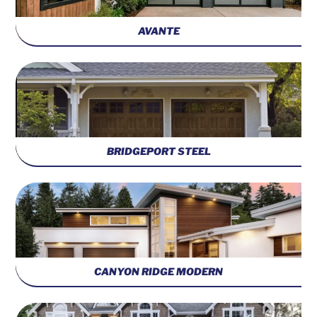
AVANTE
BRIDGEPORT STEEL
CANYON RIDGE MODERN