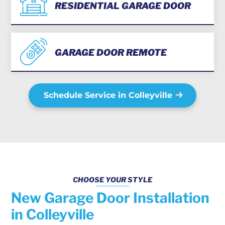
RESIDENTIAL GARAGE DOOR
GARAGE DOOR REMOTE
Schedule Service in Colleyville
CHOOSE YOUR STYLE
New Garage Door Installation
in Colleyville