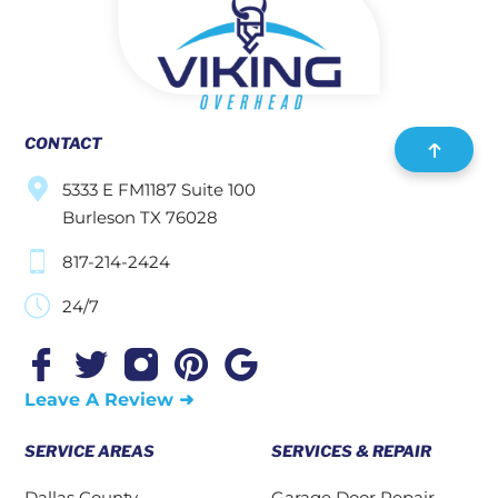
CONTACT
5333 E FM1187 Suite 100
Burleson TX 76028
817-214-2424
24/7
Leave A Review ➜
SERVICE AREAS
SERVICES & REPAIR
Dallas County
Garage Door Repair