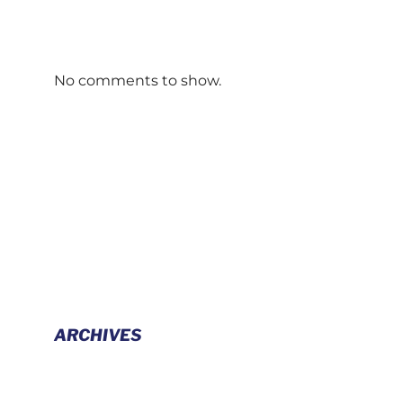
No comments to show.
ARCHIVES