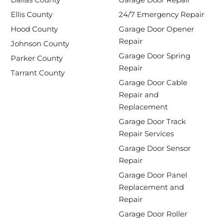
Ellis County
24/7 Emergency Repair
Hood County
Garage Door Opener
Repair
Johnson County
Garage Door Spring
Parker County
Repair
Tarrant County
Garage Door Cable
Repair and
Replacement
Garage Door Track
Repair Services
Garage Door Sensor
Repair
Garage Door Panel
Replacement and
Repair
Garage Door Roller