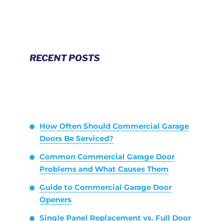
RECENT POSTS
How Often Should Commercial Garage
Doors Be Serviced?
Common Commercial Garage Door
Problems and What Causes Them
Guide to Commercial Garage Door
Openers
Single Panel Replacement vs. Full Door