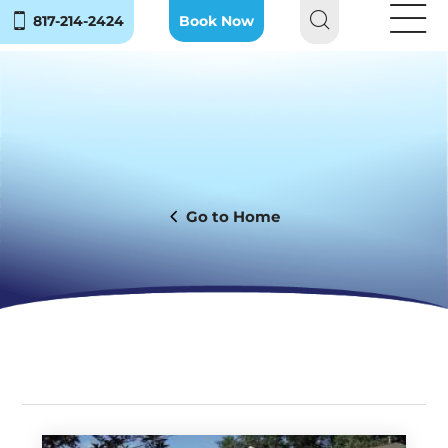
817-214-2424
Book Now
Home