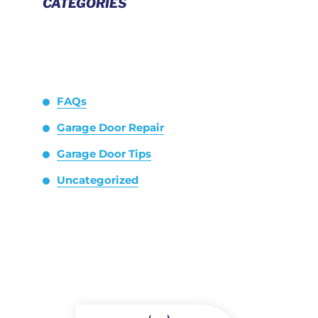
CATEGORIES
FAQs
Garage Door Repair
Garage Door Tips
Uncategorized