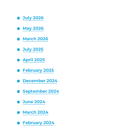
July 2026
May 2026
March 2026
July 2025
April 2025
February 2025
December 2024
September 2024
June 2024
March 2024
February 2024