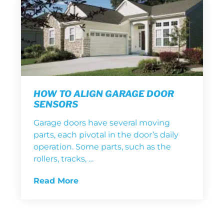
HOW TO ALIGN GARAGE DOOR
SENSORS
Garage doors have several moving
parts, each pivotal in the door’s daily
operation. Some parts, such as the
rollers, tracks, …
Read More