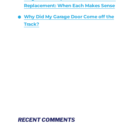
Replacement: When Each Makes Sense
Why Did My Garage Door Come off the
Track?
RECENT COMMENTS