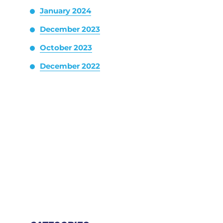
January 2024
December 2023
October 2023
December 2022