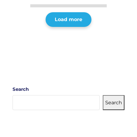
Load more
Search
Search