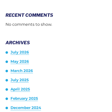
RECENT COMMENTS
No comments to show.
ARCHIVES
July 2026
May 2026
March 2026
July 2025
April 2025
February 2025
December 2024