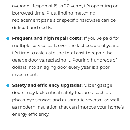
average lifespan of 15 to 20 years, it’s operating on
borrowed time. Plus, finding matching
replacement panels or specific hardware can be
difficult and costly.
Frequent and high repair costs:
If you’ve paid for
multiple service calls over the last couple of years,
it’s time to calculate the total cost to repair the
garage door vs. replacing it. Pouring hundreds of
dollars into an aging door every year is a poor
investment.
Safety and efficiency upgrades:
Older garage
doors may lack critical safety features, such as
photo-eye sensors and automatic reversal, as well
as modern insulation that can improve your home’s
energy efficiency.