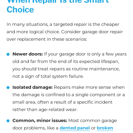
Choice
In many situations, a targeted repair is the cheaper
and more logical choice. Consider garage door repair
over replacement in these scenarios:
Newer doors:
If your garage door is only a few years
old and far from the end of its expected lifespan,
you should treat repairs as routine maintenance,
not a sign of total system failure.
Isolated damage:
Repairs make more sense when
the damage is confined to a single component or a
small area, often a result of a specific incident
rather than age-related wear.
Common, minor issues:
Most common garage
door problems, like a
dented panel
or
broken