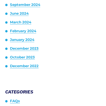
September 2024
June 2024
March 2024
February 2024
January 2024
December 2023
October 2023
December 2022
CATEGORIES
FAQs