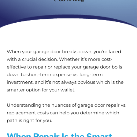
When your garage door breaks down, you’re faced
with a crucial decision. Whether it’s more cost-
effective to repair or replace your garage door boils
down to short-term expense vs. long-term
investment, and it’s not always obvious which is the
smarter option for your wallet.
Understanding the nuances of garage door repair vs.
replacement costs can help you determine which
path is right for you.
When Repair Is the Smart