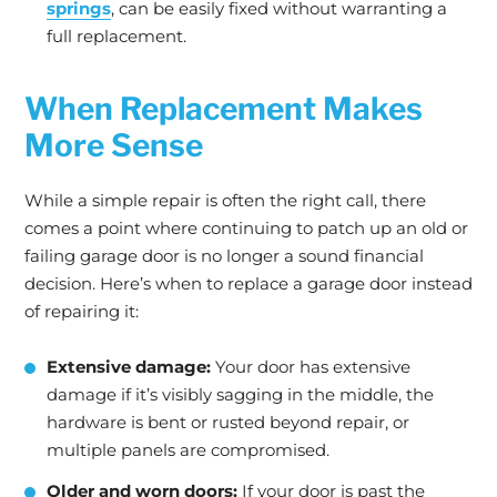
springs
, can be easily fixed without warranting a
full replacement.
When Replacement Makes
More Sense
While a simple repair is often the right call, there
comes a point where continuing to patch up an old or
failing garage door is no longer a sound financial
decision. Here’s when to replace a garage door instead
of repairing it:
Extensive damage:
Your door has extensive
damage if it’s visibly sagging in the middle, the
hardware is bent or rusted beyond repair, or
multiple panels are compromised.
Older and worn doors:
If your door is past the