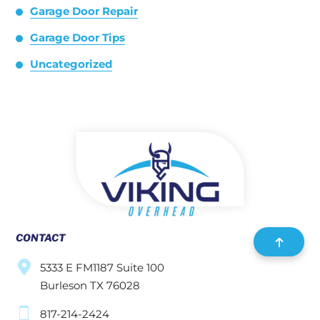
Garage Door Repair
Garage Door Tips
Uncategorized
CONTACT
5333 E FM1187 Suite 100
Burleson TX 76028
817-214-2424