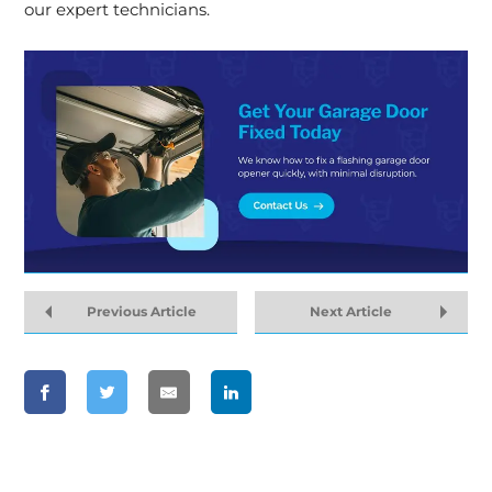
our expert technicians.
Previous Article
Next Article