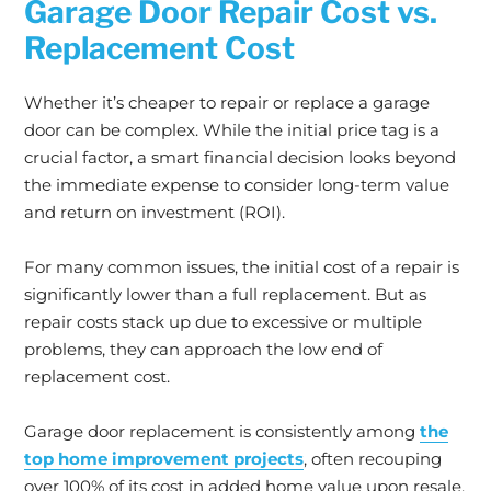
Garage Door Repair Cost vs.
Replacement Cost
Whether it’s cheaper to repair or replace a garage
door can be complex. While the initial price tag is a
crucial factor, a smart financial decision looks beyond
the immediate expense to consider long-term value
and return on investment (ROI).
For many common issues, the initial cost of a repair is
significantly lower than a full replacement. But as
repair costs stack up due to excessive or multiple
problems, they can approach the low end of
replacement cost.
Garage door replacement is consistently among
the
top home improvement projects
, often recouping
over 100% of its cost in added home value upon resale.