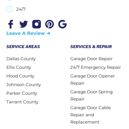
24/7
Leave A Review ➜
SERVICE AREAS
SERVICES & REPAIR
Dallas County
Garage Door Repair
Ellis County
24/7 Emergency Repair
Hood County
Garage Door Opener
Repair
Johnson County
Garage Door Spring
Parker County
Repair
Tarrant County
Garage Door Cable
Repair and
Replacement