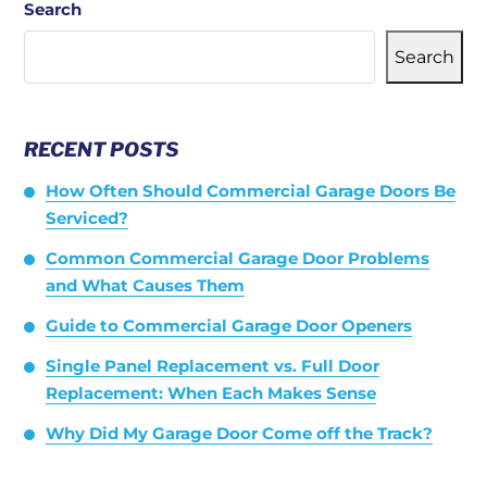
Search
Search
RECENT POSTS
How Often Should Commercial Garage Doors Be
Serviced?
Common Commercial Garage Door Problems
and What Causes Them
Guide to Commercial Garage Door Openers
Single Panel Replacement vs. Full Door
Replacement: When Each Makes Sense
Why Did My Garage Door Come off the Track?