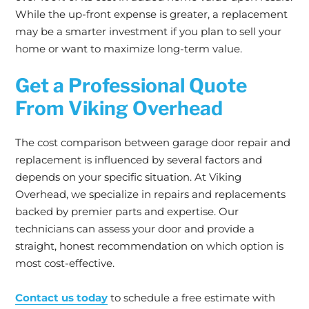
While the up-front expense is greater, a replacement
may be a smarter investment if you plan to sell your
home or want to maximize long-term value.
Get a Professional Quote
From Viking Overhead
The cost comparison between garage door repair and
replacement is influenced by several factors and
depends on your specific situation. At Viking
Overhead, we specialize in repairs and replacements
backed by premier parts and expertise. Our
technicians can assess your door and provide a
straight, honest recommendation on which option is
most cost-effective.
Contact us today
to schedule a free estimate with