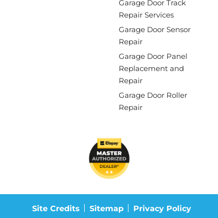
Garage Door Track
Repair Services
Garage Door Sensor
Repair
Garage Door Panel
Replacement and
Repair
Garage Door Roller
Repair
Site Credits
Sitemap
Privacy Policy