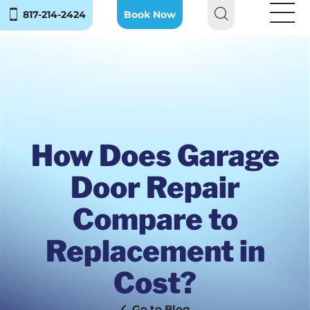
817-214-2424
Book Now
How Does Garage
Door Repair
Compare to
Replacement in
Cost?
Blog