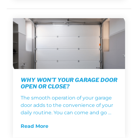
WHY WON’T YOUR GARAGE DOOR
OPEN OR CLOSE?
The smooth operation of your garage
door adds to the convenience of your
daily routine. You can come and go …
Read More