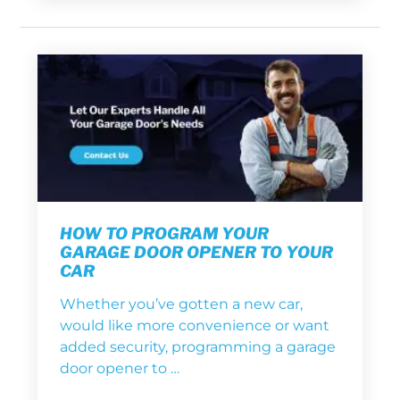
HOW TO PROGRAM YOUR
GARAGE DOOR OPENER TO YOUR
CAR
Whether you’ve gotten a new car,
would like more convenience or want
added security, programming a garage
door opener to …