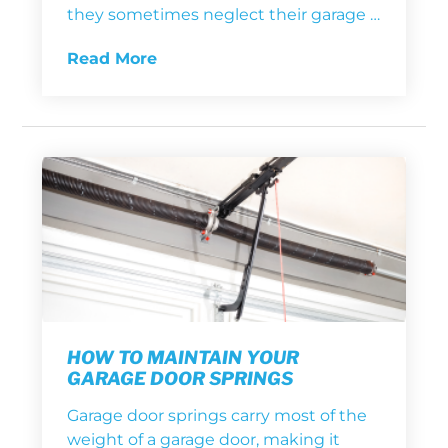
they sometimes neglect their garage …
Read More
HOW TO MAINTAIN YOUR
GARAGE DOOR SPRINGS
Garage door springs carry most of the
weight of a garage door, making it