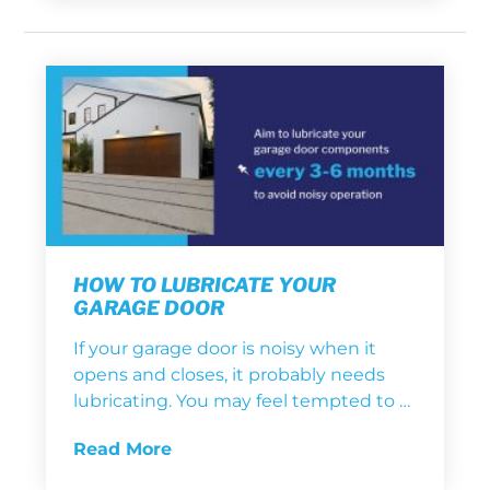
HOW TO LUBRICATE YOUR
GARAGE DOOR
If your garage door is noisy when it
opens and closes, it probably needs
lubricating. You may feel tempted to …
Read More