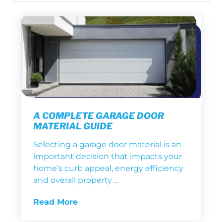
A COMPLETE GARAGE DOOR
MATERIAL GUIDE
Selecting a garage door material is an
important decision that impacts your
home’s curb appeal, energy efficiency
and overall property …
Read More