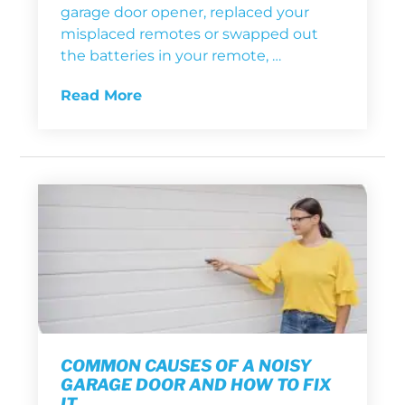
garage door opener, replaced your
misplaced remotes or swapped out
the batteries in your remote, …
Read More
COMMON CAUSES OF A NOISY
GARAGE DOOR AND HOW TO FIX
IT