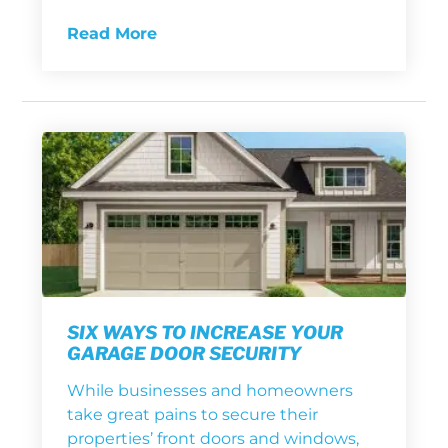
Read More
SIX WAYS TO INCREASE YOUR
GARAGE DOOR SECURITY
While businesses and homeowners
take great pains to secure their
properties’ front doors and windows,