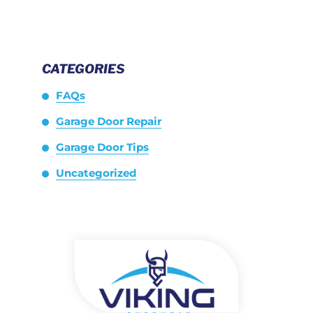
CATEGORIES
FAQs
Garage Door Repair
Garage Door Tips
Uncategorized