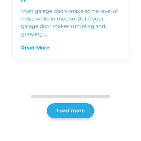
Most garage doors make some level of
noise while in motion. But if your
garage door makes rumbling and
grinding …
Read More
Load more