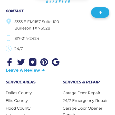
CONTACT
5333 E FM1187 Suite 100
Burleson TX 76028
817-214-2424
24/7
Leave A Review ➜
SERVICE AREAS
SERVICES & REPAIR
Dallas County
Garage Door Repair
Ellis County
24/7 Emergency Repair
Hood County
Garage Door Opener
Repair