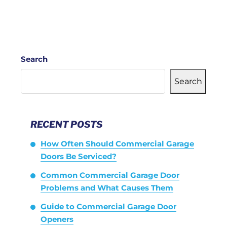
Search
Search
RECENT POSTS
How Often Should Commercial Garage
Doors Be Serviced?
Common Commercial Garage Door
Problems and What Causes Them
Guide to Commercial Garage Door
Openers