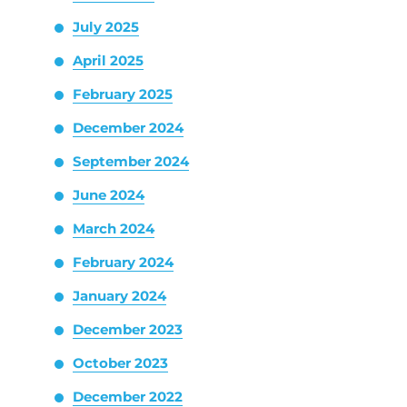
July 2025
April 2025
February 2025
December 2024
September 2024
June 2024
March 2024
February 2024
January 2024
December 2023
October 2023
December 2022