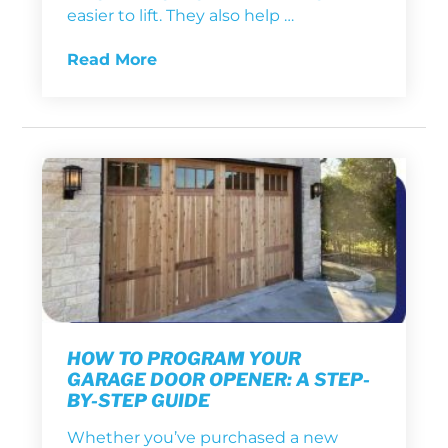
easier to lift. They also help …
Read More
HOW TO PROGRAM YOUR
GARAGE DOOR OPENER: A STEP-
BY-STEP GUIDE
Whether you’ve purchased a new