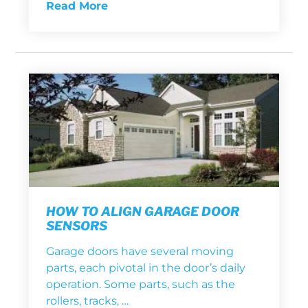
Read More
HOW TO ALIGN GARAGE DOOR
SENSORS
Garage doors have several moving
parts, each pivotal in the door’s daily
operation. Some parts, such as the
rollers, tracks, …