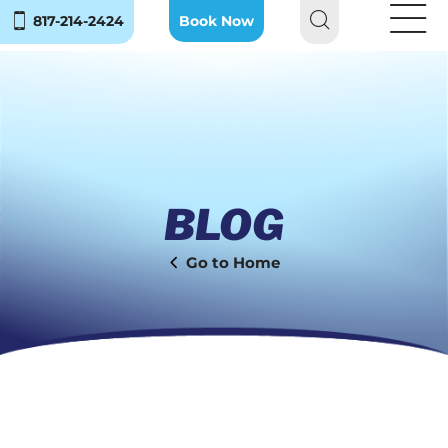
817-214-2424
Book Now
BLOG
Home