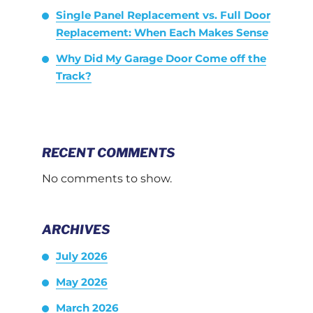
Single Panel Replacement vs. Full Door
Replacement: When Each Makes Sense
Why Did My Garage Door Come off the
Track?
RECENT COMMENTS
No comments to show.
ARCHIVES
July 2026
May 2026
March 2026