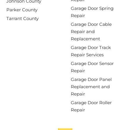
Johnson County
Garage Door Spring
Parker County
Repair
Tarrant County
Garage Door Cable
Repair and
Replacement
Garage Door Track
Repair Services
Garage Door Sensor
Repair
Garage Door Panel
Replacement and
Repair
Garage Door Roller
Repair