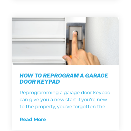
HOW TO REPROGRAM A GARAGE
DOOR KEYPAD
Reprogramming a garage door keypad
can give you a new start if you’re new
to the property, you’ve forgotten the …
Read More