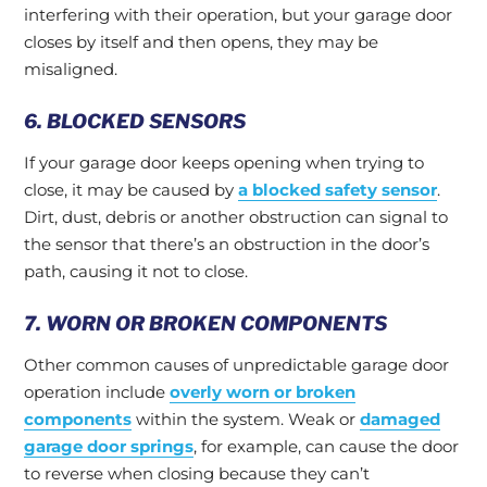
interfering with their operation, but your garage door
closes by itself and then opens, they may be
misaligned.
6. BLOCKED SENSORS
If your garage door keeps opening when trying to
close, it may be caused by
a blocked safety sensor
.
Dirt, dust, debris or another obstruction can signal to
the sensor that there’s an obstruction in the door’s
path, causing it not to close.
7. WORN OR BROKEN COMPONENTS
Other common causes of unpredictable garage door
operation include
overly worn or broken
components
within the system. Weak or
damaged
garage door springs
, for example, can cause the door
to reverse when closing because they can’t