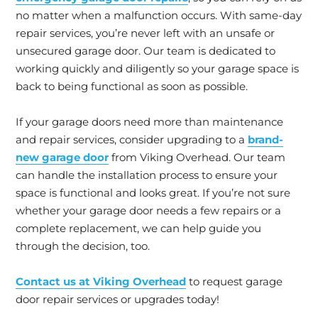
no matter when a malfunction occurs. With same-day
repair services, you’re never left with an unsafe or
unsecured garage door. Our team is dedicated to
working quickly and diligently so your garage space is
back to being functional as soon as possible.
If your garage doors need more than maintenance
and repair services, consider upgrading to a
brand-
new garage door
from Viking Overhead. Our team
can handle the installation process to ensure your
space is functional and looks great. If you’re not sure
whether your garage door needs a few repairs or a
complete replacement, we can help guide you
through the decision, too.
Contact us at Viking Overhead
to request garage
door repair services or upgrades today!