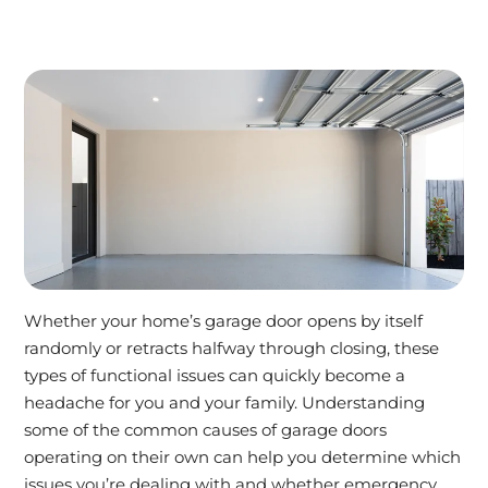
Whether your home’s garage door opens by itself
randomly or retracts halfway through closing, these
types of functional issues can quickly become a
headache for you and your family. Understanding
some of the common causes of garage doors
operating on their own can help you determine which
issues you’re dealing with and whether emergency