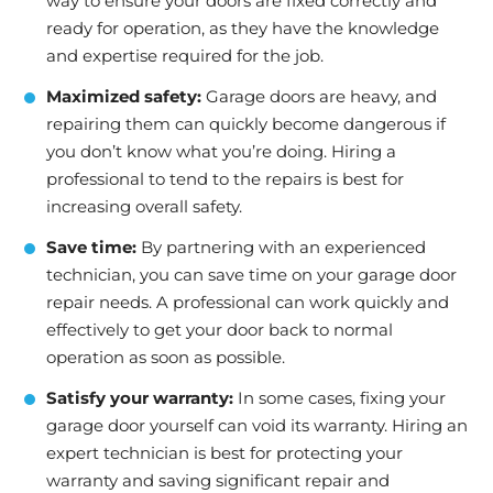
way to ensure your doors are fixed correctly and
ready for operation, as they have the knowledge
and expertise required for the job.
Maximized safety:
Garage doors are heavy, and
repairing them can quickly become dangerous if
you don’t know what you’re doing. Hiring a
professional to tend to the repairs is best for
increasing overall safety.
Save time:
By partnering with an experienced
technician, you can save time on your garage door
repair needs. A professional can work quickly and
effectively to get your door back to normal
operation as soon as possible.
Satisfy your warranty:
In some cases, fixing your
garage door yourself can void its warranty. Hiring an
expert technician is best for protecting your
warranty and saving significant repair and