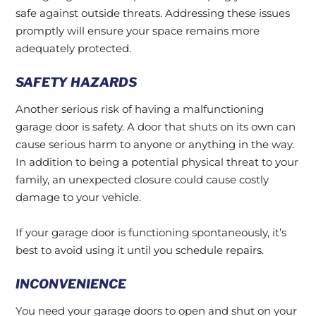
safe against outside threats. Addressing these issues
promptly will ensure your space remains more
adequately protected.
SAFETY HAZARDS
Another serious risk of having a malfunctioning
garage door is safety. A door that shuts on its own can
cause serious harm to anyone or anything in the way.
In addition to being a potential physical threat to your
family, an unexpected closure could cause costly
damage to your vehicle.
If your garage door is functioning spontaneously, it’s
best to avoid using it until you schedule repairs.
INCONVENIENCE
You need your garage doors to open and shut on your