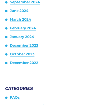
September 2024
June 2024
March 2024
February 2024
January 2024
December 2023
October 2023
December 2022
CATEGORIES
FAQs