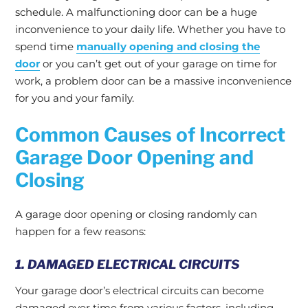
schedule. A malfunctioning door can be a huge
inconvenience to your daily life. Whether you have to
spend time
manually opening and closing the
door
or you can’t get out of your garage on time for
work, a problem door can be a massive inconvenience
for you and your family.
Common Causes of Incorrect
Garage Door Opening and
Closing
A garage door opening or closing randomly can
happen for a few reasons:
1. DAMAGED ELECTRICAL CIRCUITS
Your garage door’s electrical circuits can become
damaged over time from various factors, including