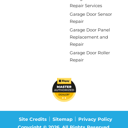
Repair Services
Garage Door Sensor
Repair
Garage Door Panel
Replacement and
Repair
Garage Door Roller
Repair
Site Credits
Sitemap
Privacy Policy
Copyright © 2026. All Rights Reserved.