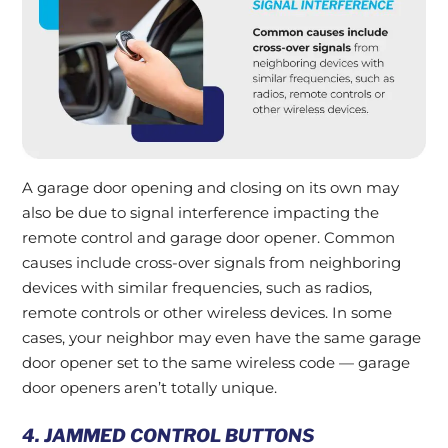
A garage door opening and closing on its own may
also be due to signal interference impacting the
remote control and garage door opener. Common
causes include cross-over signals from neighboring
devices with similar frequencies, such as radios,
remote controls or other wireless devices. In some
cases, your neighbor may even have the same garage
door opener set to the same wireless code — garage
door openers aren’t totally unique.
4. JAMMED CONTROL BUTTONS