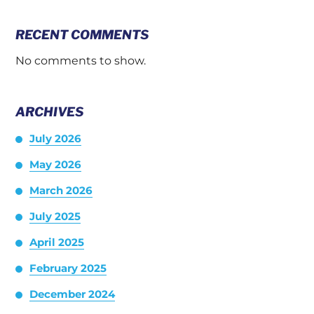
RECENT COMMENTS
No comments to show.
ARCHIVES
July 2026
May 2026
March 2026
July 2025
April 2025
February 2025
December 2024