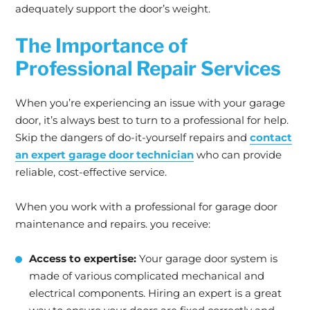
adequately support the door’s weight.
The Importance of
Professional Repair Services
When you’re experiencing an issue with your garage
door, it’s always best to turn to a professional for help.
Skip the dangers of do-it-yourself repairs and
contact
an expert garage door technician
who can provide
reliable, cost-effective service.
When you work with a professional for garage door
maintenance and repairs. you receive:
Access to expertise:
Your garage door system is
made of various complicated mechanical and
electrical components. Hiring an expert is a great