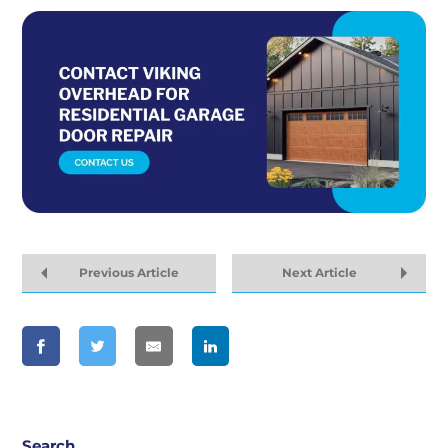
Previous Article
Next Article
Search