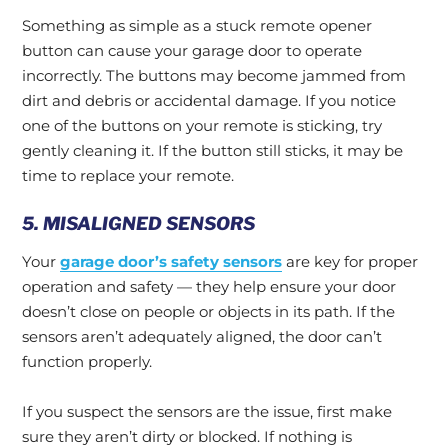
Something as simple as a stuck remote opener
button can cause your garage door to operate
incorrectly. The buttons may become jammed from
dirt and debris or accidental damage. If you notice
one of the buttons on your remote is sticking, try
gently cleaning it. If the button still sticks, it may be
time to replace your remote.
5. MISALIGNED SENSORS
Your
garage door’s safety sensors
are key for proper
operation and safety — they help ensure your door
doesn’t close on people or objects in its path. If the
sensors aren’t adequately aligned, the door can’t
function properly.
If you suspect the sensors are the issue, first make
sure they aren’t dirty or blocked. If nothing is