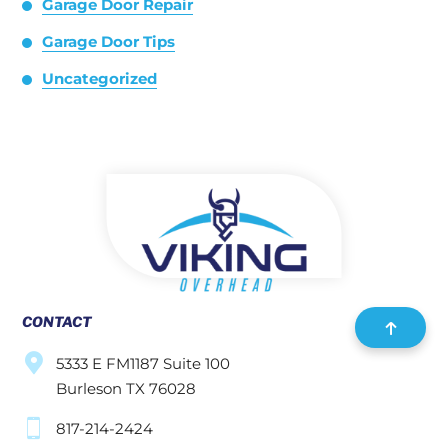
Garage Door Repair
Garage Door Tips
Uncategorized
CONTACT
5333 E FM1187 Suite 100
Burleson TX 76028
817-214-2424