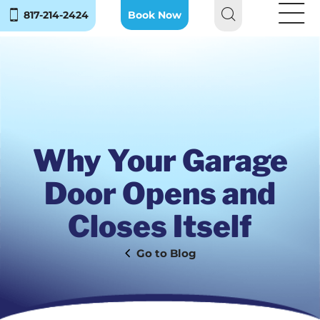
817-214-2424
Book Now
Why Your Garage
Door Opens and
Closes Itself
Blog