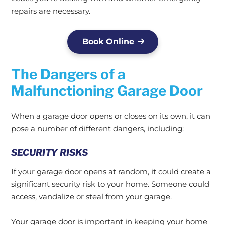
repairs are necessary.
Book Online
The Dangers of a
Malfunctioning Garage Door
When a garage door opens or closes on its own, it can
pose a number of different dangers, including:
SECURITY RISKS
If your garage door opens at random, it could create a
significant security risk to your home. Someone could
access, vandalize or steal from your garage.
Your garage door is important in keeping your home