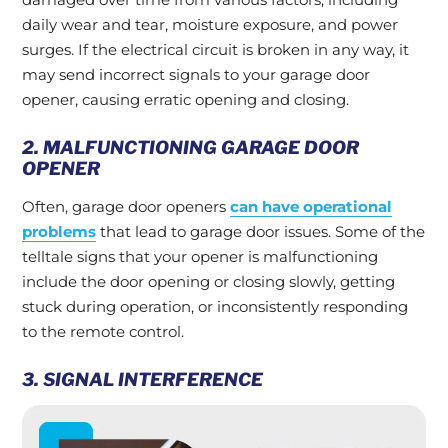
daily wear and tear, moisture exposure, and power
surges. If the electrical circuit is broken in any way, it
may send incorrect signals to your garage door
opener, causing erratic opening and closing.
2. MALFUNCTIONING GARAGE DOOR
OPENER
Often, garage door openers
can have operational
problems
that lead to garage door issues. Some of the
telltale signs that your opener is malfunctioning
include the door opening or closing slowly, getting
stuck during operation, or inconsistently responding
to the remote control.
3. SIGNAL INTERFERENCE