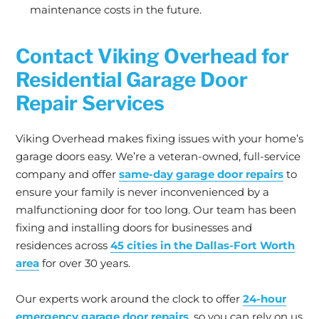
maintenance costs in the future.
Contact Viking Overhead for
Residential Garage Door
Repair Services
Viking Overhead makes fixing issues with your home’s
garage doors easy. We’re a veteran-owned, full-service
company and offer
same-day garage door repairs
to
ensure your family is never inconvenienced by a
malfunctioning door for too long. Our team has been
fixing and installing doors for businesses and
residences across
45 cities in the Dallas-Fort Worth
area
for over 30 years.
Our experts work around the clock to offer
24-hour
emergency garage door repairs
, so you can rely on us