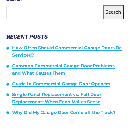
Search
RECENT POSTS
How Often Should Commercial Garage Doors Be
Serviced?
Common Commercial Garage Door Problems
and What Causes Them
Guide to Commercial Garage Door Openers
Single Panel Replacement vs. Full Door
Replacement: When Each Makes Sense
Why Did My Garage Door Come off the Track?