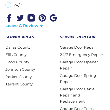
24/7
Leave A Review ➜
SERVICE AREAS
SERVICES & REPAIR
Dallas County
Garage Door Repair
Ellis County
24/7 Emergency Repair
Hood County
Garage Door Opener
Repair
Johnson County
Garage Door Spring
Parker County
Repair
Tarrant County
Garage Door Cable
Repair and
Replacement
Garage Door Track