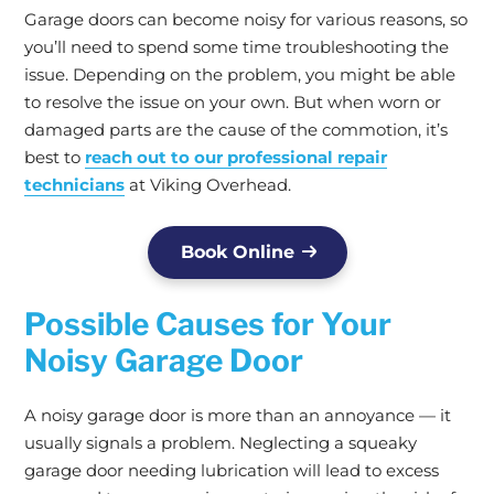
Garage doors can become noisy for various reasons, so
you’ll need to spend some time troubleshooting the
issue. Depending on the problem, you might be able
to resolve the issue on your own. But when worn or
damaged parts are the cause of the commotion, it’s
best to
reach out to our professional repair
technicians
at Viking Overhead.
Book Online
Possible Causes for Your
Noisy Garage Door
A noisy garage door is more than an annoyance — it
usually signals a problem. Neglecting a squeaky
garage door needing lubrication will lead to excess