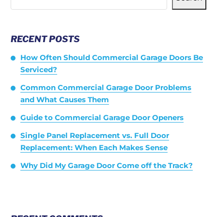
RECENT POSTS
How Often Should Commercial Garage Doors Be
Serviced?
Common Commercial Garage Door Problems
and What Causes Them
Guide to Commercial Garage Door Openers
Single Panel Replacement vs. Full Door
Replacement: When Each Makes Sense
Why Did My Garage Door Come off the Track?