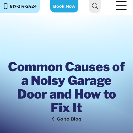
817-214-2424
Book Now
Common Causes of
a Noisy Garage
Door and How to
Fix It
Blog