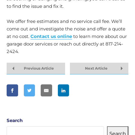
to find the issue and fix it.
We offer free estimates and no service call fee. We’ll
come out and investigate the noise and offer a quote
at no cost.
Contact us online
to learn more about our
garage door services or reach out directly at 817-214-
2424.
Previous Article
Next Article
Search
Search