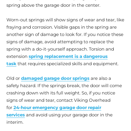
spring above the garage door in the center.
Worn-out springs will show signs of wear and tear, like
fraying and corrosion. Visible gaps in the spring are
another sign of damage to look for. If you notice these
signs of damage, avoid attempting to replace the
spring with a do-it-yourself approach. Torsion and
extension
spring replacement is a dangerous
task
that requires specialized skills and equipment.
Old or
damaged garage door springs
are also a
safety hazard. If the springs break, the door will come
crashing down with its full weight. So, if you notice
signs of wear and tear, contact Viking Overhead
for
24-hour emergency garage door repair
services
and avoid using your garage door in the
interim.