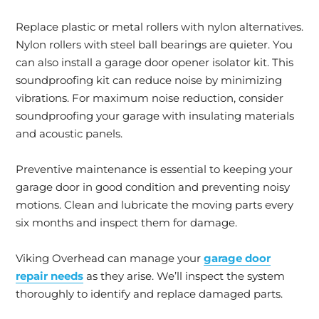
Replace plastic or metal rollers with nylon alternatives.
Nylon rollers with steel ball bearings are quieter. You
can also install a garage door opener isolator kit. This
soundproofing kit can reduce noise by minimizing
vibrations. For maximum noise reduction, consider
soundproofing your garage with insulating materials
and acoustic panels.
Preventive maintenance is essential to keeping your
garage door in good condition and preventing noisy
motions. Clean and lubricate the moving parts every
six months and inspect them for damage.
Viking Overhead can manage your
garage door
repair needs
as they arise. We’ll inspect the system
thoroughly to identify and replace damaged parts.