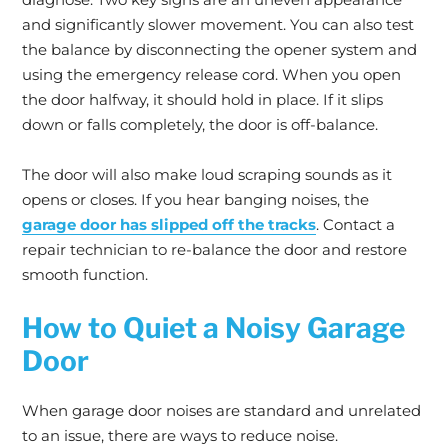
and significantly slower movement. You can also test
the balance by disconnecting the opener system and
using the emergency release cord. When you open
the door halfway, it should hold in place. If it slips
down or falls completely, the door is off-balance.
The door will also make loud scraping sounds as it
opens or closes. If you hear banging noises, the
garage door has slipped off the tracks
. Contact a
repair technician to re-balance the door and restore
smooth function.
How to Quiet a Noisy Garage
Door
When garage door noises are standard and unrelated
to an issue, there are ways to reduce noise.