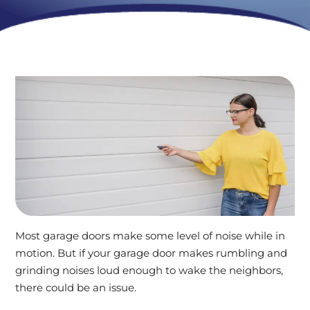
Most garage doors make some level of noise while in
motion. But if your garage door makes rumbling and
grinding noises loud enough to wake the neighbors,
there could be an issue.