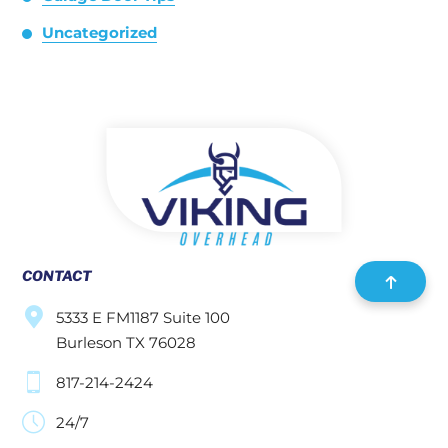
Uncategorized
CONTACT
5333 E FM1187 Suite 100
Burleson TX 76028
817-214-2424
24/7