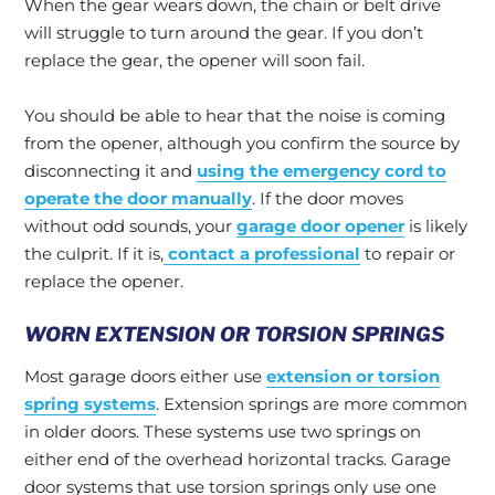
When the gear wears down, the chain or belt drive
will struggle to turn around the gear. If you don’t
replace the gear, the opener will soon fail.
You should be able to hear that the noise is coming
from the opener, although you confirm the source by
disconnecting it and
using the emergency cord to
operate the door manually
. If the door moves
without odd sounds, your
garage door opener
is likely
the culprit. If it is,
contact a professional
to repair or
replace the opener.
WORN EXTENSION OR TORSION SPRINGS
Most garage doors either use
extension or torsion
spring systems
. Extension springs are more common
in older doors. These systems use two springs on
either end of the overhead horizontal tracks. Garage
door systems that use torsion springs only use one