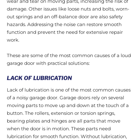
wear and tear on moving parts, increasing the risk of
damage. Other issues like loose nuts and bolts, worn-
out springs and an off-balance door are also safety
hazards. Addressing the noise can restore smooth
function and prevent the need for extensive repair
work.
These are some of the most common causes of a loud
garage door with practical solutions:
LACK OF LUBRICATION
Lack of lubrication is one of the most common causes
of a noisy garage door. Garage doors rely on several
moving parts to move up and down at the touch of a
button. The rollers, extension or torsion springs,
bearing plates and hinges are all parts that move
when the door is in motion. These parts need
lubrication for smooth function. Without lubrication,