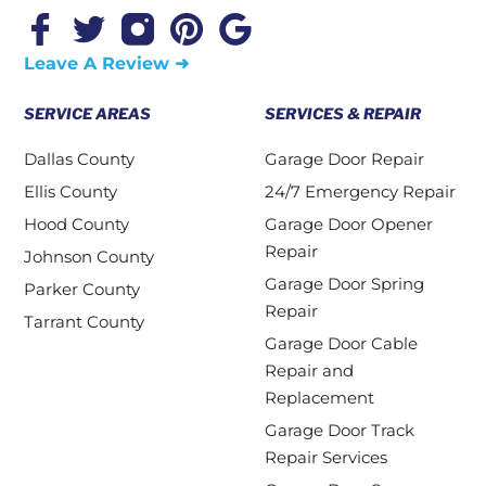
Leave A Review ➜
SERVICE AREAS
SERVICES & REPAIR
Dallas County
Garage Door Repair
Ellis County
24/7 Emergency Repair
Hood County
Garage Door Opener
Repair
Johnson County
Garage Door Spring
Parker County
Repair
Tarrant County
Garage Door Cable
Repair and
Replacement
Garage Door Track
Repair Services