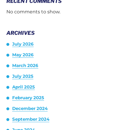
RECENT COMMENTS
No comments to show.
ARCHIVES
July 2026
May 2026
March 2026
July 2025
April 2025
February 2025
December 2024
September 2024
June 2024