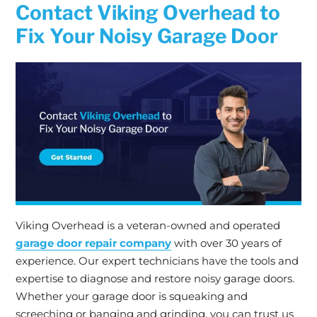
Contact Viking Overhead to
Fix Your Noisy Garage Door
Viking Overhead is a veteran-owned and operated
garage door repair company
with over 30 years of
experience. Our expert technicians have the tools and
expertise to diagnose and restore noisy garage doors.
Whether your garage door is squeaking and
screeching or banging and grinding, you can trust us