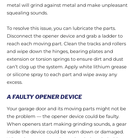
metal will grind against metal and make unpleasant
squealing sounds.
To resolve this issue, you can lubricate the parts.
Disconnect the opener device and grab a ladder to
reach each moving part. Clean the tracks and rollers
and wipe down the hinges, bearing plates and
extension or torsion springs to ensure dirt and dust
can’t clog up the system. Apply white lithium grease
or silicone spray to each part and wipe away any
excess.
A FAULTY OPENER DEVICE
Your garage door and its moving parts might not be
the problem — the opener device could be faulty.
When openers start making grinding sounds, a gear
inside the device could be worn down or damaged.