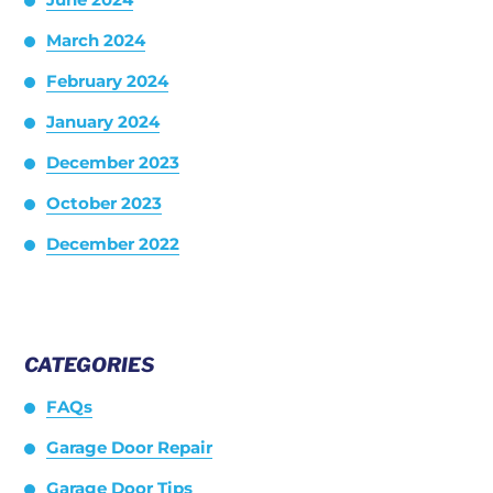
March 2024
February 2024
January 2024
December 2023
October 2023
December 2022
CATEGORIES
FAQs
Garage Door Repair
Garage Door Tips