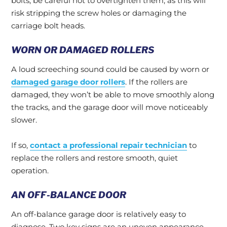
bolts, be careful not to overtighten them, as this will
risk stripping the screw holes or damaging the
carriage bolt heads.
WORN OR DAMAGED ROLLERS
A loud screeching sound could be caused by worn or
damaged garage door rollers
. If the rollers are
damaged, they won’t be able to move smoothly along
the tracks, and the garage door will move noticeably
slower.
If so,
contact a professional repair technician
to
replace the rollers and restore smooth, quiet
operation.
AN OFF-BALANCE DOOR
An off-balance garage door is relatively easy to
diagnose. Two key signs are an uneven appearance