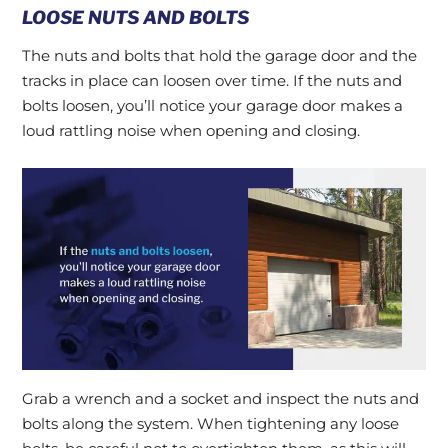
LOOSE NUTS AND BOLTS
The nuts and bolts that hold the garage door and the
tracks in place can loosen over time. If the nuts and
bolts loosen, you’ll notice your garage door makes a
loud rattling noise when opening and closing.
Grab a wrench and a socket and inspect the nuts and
bolts along the system. When tightening any loose