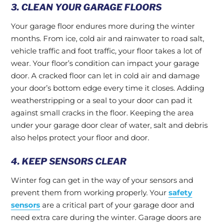
3. CLEAN YOUR GARAGE FLOORS
Your garage floor endures more during the winter
months. From ice, cold air and rainwater to road salt,
vehicle traffic and foot traffic, your floor takes a lot of
wear. Your floor’s condition can impact your garage
door. A cracked floor can let in cold air and damage
your door’s bottom edge every time it closes. Adding
weatherstripping or a seal to your door can pad it
against small cracks in the floor. Keeping the area
under your garage door clear of water, salt and debris
also helps protect your floor and door.
4. KEEP SENSORS CLEAR
Winter fog can get in the way of your sensors and
prevent them from working properly. Your
safety
sensors
are a critical part of your garage door and
need extra care during the winter. Garage doors are