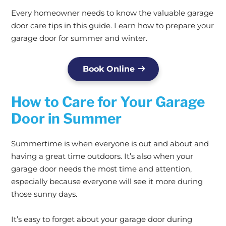
Every homeowner needs to know the valuable garage
door care tips in this guide. Learn how to prepare your
garage door for summer and winter.
Book Online
How to Care for Your Garage
Door in Summer
Summertime is when everyone is out and about and
having a great time outdoors. It’s also when your
garage door needs the most time and attention,
especially because everyone will see it more during
those sunny days.
It’s easy to forget about your garage door during