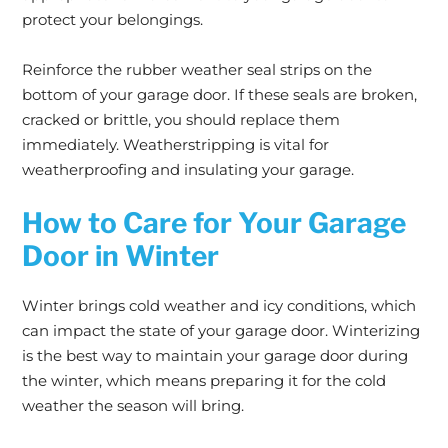
protect your belongings.
Reinforce the rubber weather seal strips on the
bottom of your garage door. If these seals are broken,
cracked or brittle, you should replace them
immediately. Weatherstripping is vital for
weatherproofing and insulating your garage.
How to Care for Your Garage
Door in Winter
Winter brings cold weather and icy conditions, which
can impact the state of your garage door. Winterizing
is the best way to maintain your garage door during
the winter, which means preparing it for the cold
weather the season will bring.