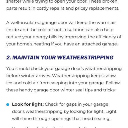
shatter while trying to open your door. These broken
parts result in costly repairs and pricey replacements.
A well-insulated garage door will keep the warm air
inside and the cold air out. Insulation can also help
reduce your energy bills by improving the efficiency of
your home’s heating if you have an attached garage.
2. MAINTAIN YOUR WEATHERSTRIPPING
You should check your garage door’s weatherstripping
before winter arrives. Weatherstripping keeps snow,
ice and cold air from seeping into your garage. Follow
these handy garage door winter seal tips and tricks:
Look for light:
Check for gaps in your garage
door’s weatherstripping by looking for light. Light
will shine through openings that need sealing.