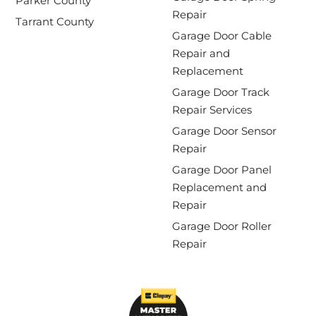
Parker County
Repair
Tarrant County
Garage Door Cable
Repair and
Replacement
Garage Door Track
Repair Services
Garage Door Sensor
Repair
Garage Door Panel
Replacement and
Repair
Garage Door Roller
Repair