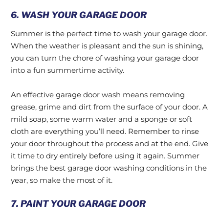
6. WASH YOUR GARAGE DOOR
Summer is the perfect time to wash your garage door.
When the weather is pleasant and the sun is shining,
you can turn the chore of washing your garage door
into a fun summertime activity.
An effective garage door wash means removing
grease, grime and dirt from the surface of your door. A
mild soap, some warm water and a sponge or soft
cloth are everything you’ll need. Remember to rinse
your door throughout the process and at the end. Give
it time to dry entirely before using it again. Summer
brings the best garage door washing conditions in the
year, so make the most of it.
7. PAINT YOUR GARAGE DOOR