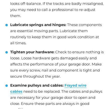
looks off-balance. If the tracks are badly misaligned,
you may need to call a professional to re-adjust
them.
Lubricate springs and hinges:
These components
are essential moving parts. Lubricate them
routinely to keep them in good work condition at
all times.
Tighten your hardware:
Check to ensure nothing is
loose. Loose hardware gets damaged easily and
affects the performance of your garage door. Make
sure every screw, nail and component is tight and
secure throughout the year.
Examine pulleys and cables:
Frayed wire
cables
need to be replaced. The cables and pulleys
are necessary for your garage door to open and
close. Ensure these parts are always in good