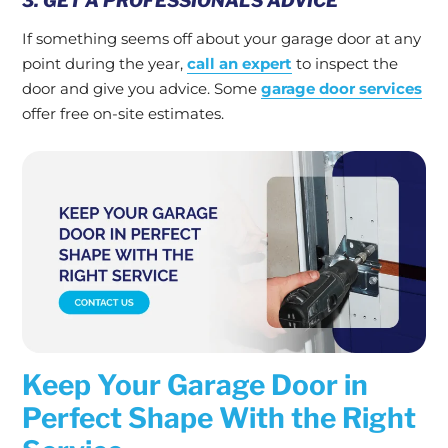
3. GET A PROFESSIONAL’S ADVICE
If something seems off about your garage door at any
point during the year,
call an expert
to inspect the
door and give you advice. Some
garage door services
offer free on-site estimates.
Keep Your Garage Door in
Perfect Shape With the Right