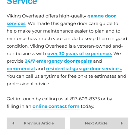
Service
Viking Overhead offers high-quality
garage door
services
. We made this garage door care guide to
help make your maintenance easier to plan and to
reinforce how much you can do to keep them in good
condition. Viking Overhead is a veteran-owned and-
run business with
over 30 years of experience.
We
provide
24/7 emergency door repairs
and
commercial
and
residential garage door services.
You can call us anytime for free on-site estimates and
professional advice.
Get in touch by calling us at 817-609-8375 or by
filling in an
online contact form
today.
Previous Article
Next Article