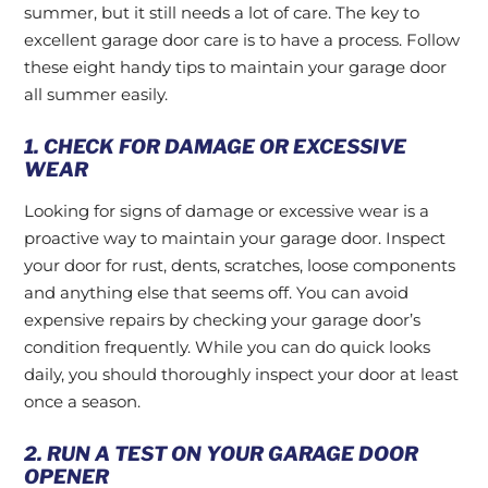
summer, but it still needs a lot of care. The key to
excellent garage door care is to have a process. Follow
these eight handy tips to maintain your garage door
all summer easily.
1. CHECK FOR DAMAGE OR EXCESSIVE
WEAR
Looking for signs of damage or excessive wear is a
proactive way to maintain your garage door. Inspect
your door for rust, dents, scratches, loose components
and anything else that seems off. You can avoid
expensive repairs by checking your garage door’s
condition frequently. While you can do quick looks
daily, you should thoroughly inspect your door at least
once a season.
2. RUN A TEST ON YOUR GARAGE DOOR
OPENER