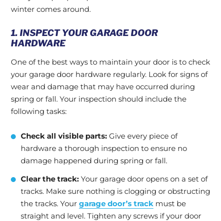
winter comes around.
1. INSPECT YOUR GARAGE DOOR
HARDWARE
One of the best ways to maintain your door is to check
your garage door hardware regularly. Look for signs of
wear and damage that may have occurred during
spring or fall. Your inspection should include the
following tasks:
Check all visible parts:
Give every piece of
hardware a thorough inspection to ensure no
damage happened during spring or fall.
Clear the track:
Your garage door opens on a set of
tracks. Make sure nothing is clogging or obstructing
the tracks. Your
garage door’s track
must be
straight and level. Tighten any screws if your door