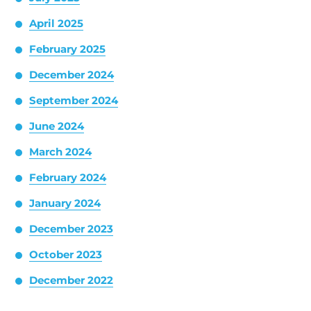
April 2025
February 2025
December 2024
September 2024
June 2024
March 2024
February 2024
January 2024
December 2023
October 2023
December 2022