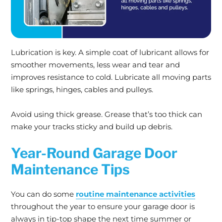
Lubrication is key. A simple coat of lubricant allows for
smoother movements, less wear and tear and
improves resistance to cold. Lubricate all moving parts
like springs, hinges, cables and pulleys.
Avoid using thick grease. Grease that’s too thick can
make your tracks sticky and build up debris.
Year-Round Garage Door
Maintenance Tips
You can do some
routine maintenance activities
throughout the year to ensure your garage door is
always in tip-top shape the next time summer or