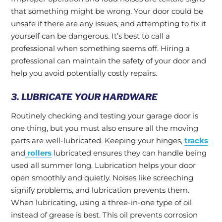
that something might be wrong. Your door could be
unsafe if there are any issues, and attempting to fix it
yourself can be dangerous. It’s best to call a
professional when something seems off. Hiring a
professional can maintain the safety of your door and
help you avoid potentially costly repairs.
3. LUBRICATE YOUR HARDWARE
Routinely checking and testing your garage door is
one thing, but you must also ensure all the moving
parts are well-lubricated. Keeping your hinges,
tracks
and
rollers
lubricated ensures they can handle being
used all summer long. Lubrication helps your door
open smoothly and quietly. Noises like screeching
signify problems, and lubrication prevents them.
When lubricating, using a three-in-one type of oil
instead of grease is best. This oil prevents corrosion