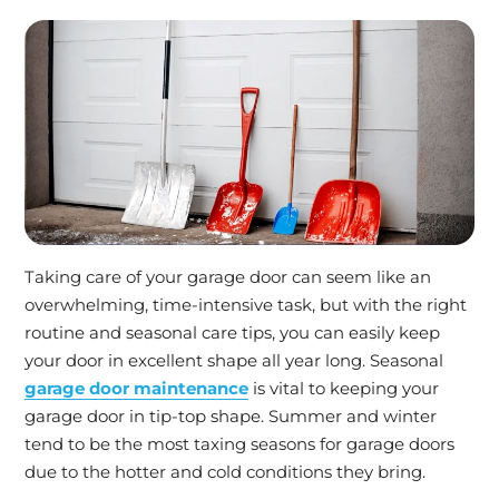
Taking care of your garage door can seem like an
overwhelming, time-intensive task, but with the right
routine and seasonal care tips, you can easily keep
your door in excellent shape all year long. Seasonal
garage door maintenance
is vital to keeping your
garage door in tip-top shape. Summer and winter
tend to be the most taxing seasons for garage doors
due to the hotter and cold conditions they bring.