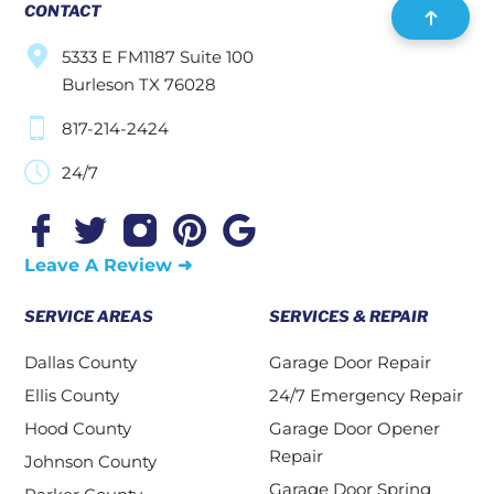
CONTACT
5333 E FM1187 Suite 100
Burleson TX 76028
817-214-2424
24/7
Leave A Review ➜
SERVICE AREAS
SERVICES & REPAIR
Dallas County
Garage Door Repair
Ellis County
24/7 Emergency Repair
Hood County
Garage Door Opener
Repair
Johnson County
Garage Door Spring