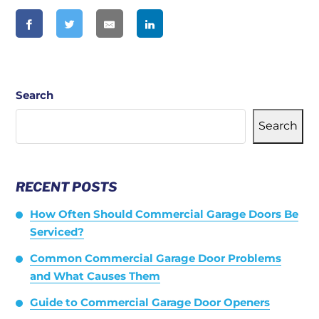
Search
Search
RECENT POSTS
How Often Should Commercial Garage Doors Be
Serviced?
Common Commercial Garage Door Problems
and What Causes Them
Guide to Commercial Garage Door Openers