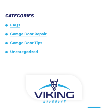
CATEGORIES
FAQs
Garage Door Repair
Garage Door Tips
Uncategorized