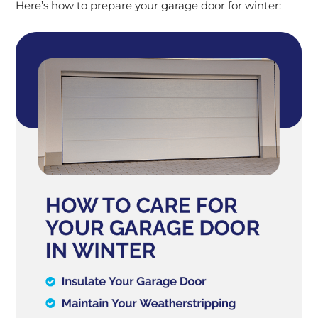
Here’s how to prepare your garage door for winter: