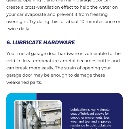
create a cross-ventilation effect to help the water on
your car evaporate and prevent it from freezing
overnight. Try doing this for about 10 minutes once or
twice daily.
6. LUBRICATE HARDWARE
Your metal garage door hardware is vulnerable to the
cold. In low temperatures, metal becomes brittle and
can break more easily. The strain of opening your
garage door may be enough to damage these
weakened parts.