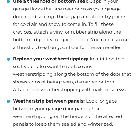
Use a threshold or bottom seal:
Gaps in your
garage floors that are near or cross your garage
door need sealing. These gaps create entry points
for cold air and snow to come in. To fill these
crevices, attach a vinyl or rubber strip along the
bottom edge of your garage door. You can also use
a threshold seal on your floor for the same effect.
Replace your weatherstripping:
In addition to a
seal, you’ll also want to replace any
weatherstripping along the bottom of the door that
shows signs of being worn, damaged or torn.
Attach new weatherstripping with nails or screws.
Weatherstrip between panels:
Look for gaps
between your garage door panels. Use
weatherstripping on the borders of the affected
panels to keep them sealed and winterized.