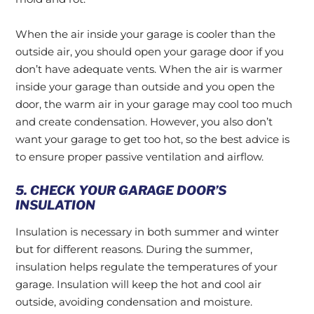
When the air inside your garage is cooler than the
outside air, you should open your garage door if you
don’t have adequate vents. When the air is warmer
inside your garage than outside and you open the
door, the warm air in your garage may cool too much
and create condensation. However, you also don’t
want your garage to get too hot, so the best advice is
to ensure proper passive ventilation and airflow.
5. CHECK YOUR GARAGE DOOR’S
INSULATION
Insulation is necessary in both summer and winter
but for different reasons. During the summer,
insulation helps regulate the temperatures of your
garage. Insulation will keep the hot and cool air
outside, avoiding condensation and moisture.