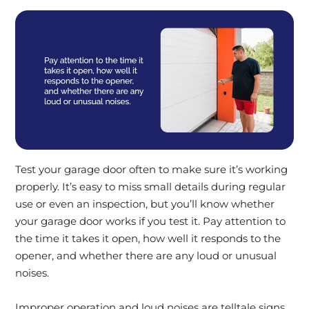
Test your garage door often to make sure it’s working
properly. It’s easy to miss small details during regular
use or even an inspection, but you’ll know whether
your garage door works if you test it. Pay attention to
the time it takes it open, how well it responds to the
opener, and whether there are any loud or unusual
noises.
Improper operation and loud noises are telltale signs