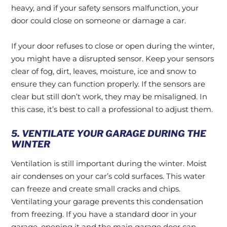
heavy, and if your safety sensors malfunction, your
door could close on someone or damage a car.
If your door refuses to close or open during the winter,
you might have a disrupted sensor. Keep your sensors
clear of fog, dirt, leaves, moisture, ice and snow to
ensure they can function properly. If the sensors are
clear but still don’t work, they may be misaligned. In
this case, it’s best to call a professional to adjust them.
5. VENTILATE YOUR GARAGE DURING THE
WINTER
Ventilation is still important during the winter. Moist
air condenses on your car’s cold surfaces. This water
can freeze and create small cracks and chips.
Ventilating your garage prevents this condensation
from freezing. If you have a standard door in your
garage, opening it and the main garage door can