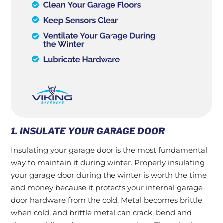
1. INSULATE YOUR GARAGE DOOR
Insulating your garage door is the most fundamental
way to maintain it during winter. Properly insulating
your garage door during the winter is worth the time
and money because it protects your internal garage
door hardware from the cold. Metal becomes brittle
when cold, and brittle metal can crack, bend and