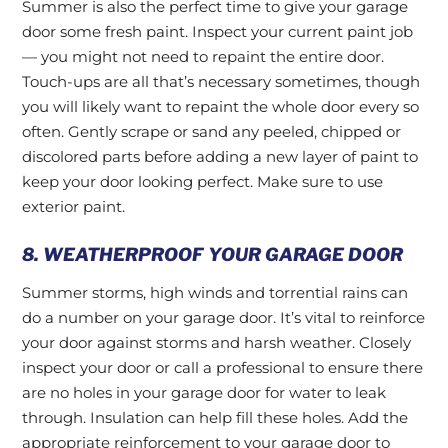
Summer is also the perfect time to give your garage
door some fresh paint. Inspect your current paint job
— you might not need to repaint the entire door.
Touch-ups are all that’s necessary sometimes, though
you will likely want to repaint the whole door every so
often. Gently scrape or sand any peeled, chipped or
discolored parts before adding a new layer of paint to
keep your door looking perfect. Make sure to use
exterior paint.
8. WEATHERPROOF YOUR GARAGE DOOR
Summer storms, high winds and torrential rains can
do a number on your garage door. It’s vital to reinforce
your door against storms and harsh weather. Closely
inspect your door or call a professional to ensure there
are no holes in your garage door for water to leak
through. Insulation can help fill these holes. Add the
appropriate reinforcement to your garage door to