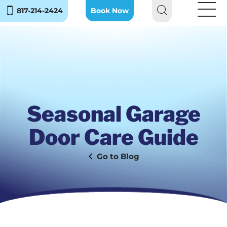
817-214-2424
Book Now
Seasonal Garage
Door Care Guide
Blog