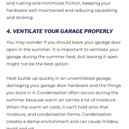
and rusting and minimizes friction, keeping your
hardware well-maintained and reducing squeaking
and sticking.
4. VENTILATE YOUR GARAGE PROPERLY
You may wonder if you should leave your garage door
open in the summer. It is important to ventilate your
garage during the summer heat, but leaving it open
might not be the best option.
Heat builds up quickly in an unventilated garage,
damaging your garage door hardware and the things
you store in it. Condensation often occurs during the
summer because warm air carries a lot of moisture.
When the warm air cools, it can’t hold onto that
moisture, and condensation forms. Condensation
creates a damp environment and can cause mildew,
mold and rot.