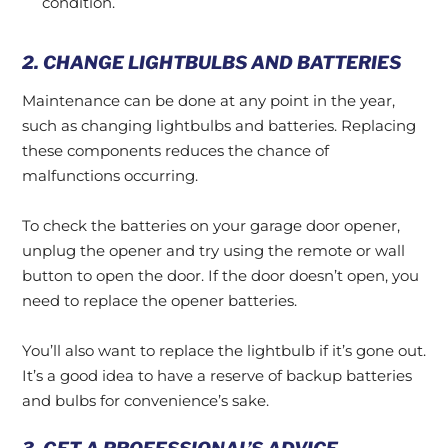
condition.
2. CHANGE LIGHTBULBS AND BATTERIES
Maintenance can be done at any point in the year,
such as changing lightbulbs and batteries. Replacing
these components reduces the chance of
malfunctions occurring.
To check the batteries on your garage door opener,
unplug the opener and try using the remote or wall
button to open the door. If the door doesn’t open, you
need to replace the opener batteries.
You’ll also want to replace the lightbulb if it’s gone out.
It’s a good idea to have a reserve of backup batteries
and bulbs for convenience’s sake.