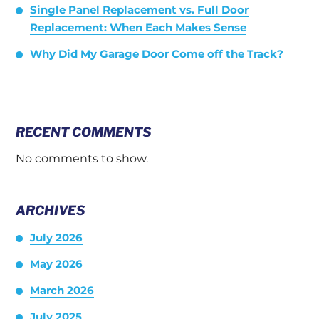
Single Panel Replacement vs. Full Door
Replacement: When Each Makes Sense
Why Did My Garage Door Come off the Track?
RECENT COMMENTS
No comments to show.
ARCHIVES
July 2026
May 2026
March 2026
July 2025